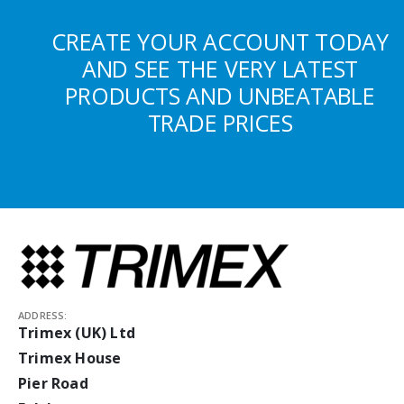
CREATE YOUR ACCOUNT TODAY
AND SEE THE VERY LATEST
PRODUCTS AND UNBEATABLE
TRADE PRICES
ADDRESS:
Trimex (UK) Ltd
Trimex House
Pier Road