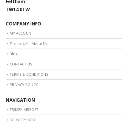
Feltham
TW14 0TW
COMPANY INFO
MY ACCOUNT
Trimex UK – About Us
Blog
CONTACT US
TERMS & CONDITIONS
PRIVACY POLICY
NAVIGATION
TRIMEX AIRSOFT
DELIVERY INFO