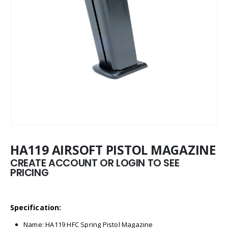
HA119 AIRSOFT PISTOL MAGAZINE
CREATE ACCOUNT OR LOGIN TO SEE
PRICING
Specification:
Name: HA119 HFC Spring Pistol Magazine