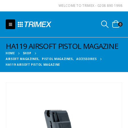
WELCOME TO TRIMEX - 0208 890 1998
0
HA119 AIRSOFT PISTOL MAGAZINE
HOME
SHOP
AIRSOFT MAGAZINES
,
PISTOL MAGAZINES
,
ACCESSORIES
HA119 AIRSOFT PISTOL MAGAZINE