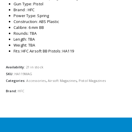
Gun Type: Pistol
Brand : HFC
Power Type: Spring
Construction: ABS Plastic
Calibre: 6 mm BB
Rounds: TBA
Length: TBA
Weight: TBA
Fits: HFC Airsoft BB Pistols: HA119
Availability:
21 in stock
SKU:
HA119MAG
Categories:
Accessories
,
Airsoft Magazines
,
Pistol Magazines
Brand:
HFC