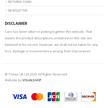
RETURNS FORM
NEWSLETTER
DISCLAIMER
Care has been taken in putting together this website. That
means the product descriptions contained on this site are
believed to be correct. However, we shall not be liable for any
loss, damage or inconvenience arising from inaccuracies.
© Trimex UK Ltd 2020. All Rights Reserved
Website by
VISUALSHOP