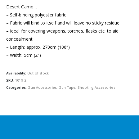
Desert Camo…
– Self-binding polyester fabric
– Fabric will bind to itself and will leave no sticky residue
– Ideal for covering weapons, torches, flasks etc. to aid
concealment
– Length: approx. 270cm (106″)
– Width: 5cm (2″)
Availability:
Out of stock
SKU:
1019-2
Categories:
Gun Accessories
,
Gun Tape
,
Shooting Accessories