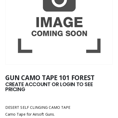
GUN CAMO TAPE 101 FOREST
CREATE ACCOUNT OR LOGIN TO SEE
PRICING
DESERT SELF CLINGING CAMO TAPE
Camo Tape for Airsoft Guns.