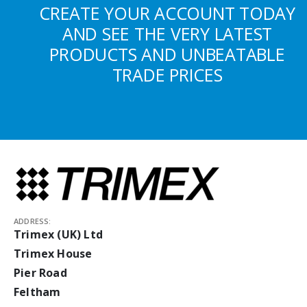
CREATE YOUR ACCOUNT TODAY
AND SEE THE VERY LATEST
PRODUCTS AND UNBEATABLE
TRADE PRICES
ADDRESS:
Trimex (UK) Ltd
Trimex House
Pier Road
Feltham