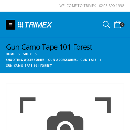
WELCOME TO TRIMEX - 0208 890 1998
0
Gun Camo Tape 101 Forest
HOME
SHOP
SHOOTING ACCESSORIES
,
GUN ACCESSORIES
,
GUN TAPE
GUN CAMO TAPE 101 FOREST