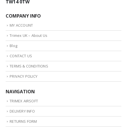
TW14 0TW
COMPANY INFO
MY ACCOUNT
Trimex UK – About Us
Blog
CONTACT US
TERMS & CONDITIONS
PRIVACY POLICY
NAVIGATION
TRIMEX AIRSOFT
DELIVERY INFO
RETURNS FORM