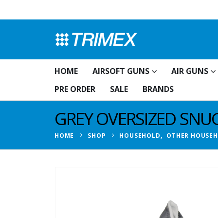
HOME
AIRSOFT GUNS
AIR GUNS
PRE ORDER
SALE
BRANDS
GREY OVERSIZED SNUG
HOME
SHOP
HOUSEHOLD
,
OTHER HOUSE