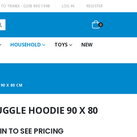
|
TO TRIMEX - 0208 890 1998
LOG IN
REGISTER
0
HOUSEHOLD
TOYS
NEW
90 X 80 CM
GGLE HOODIE 90 X 80
N TO SEE PRICING