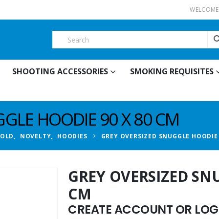
WELCOME 
SHOOTING ACCESSORIES
SMOKING REQUISITES
GLE HOODIE 90 X 80 CM
HOLD
,
NOVELTY
,
HOODIES
GREY OVERSIZED SNUGGLE HOODIE 
GREY OVERSIZED SNU
CM
CREATE ACCOUNT OR LOGI