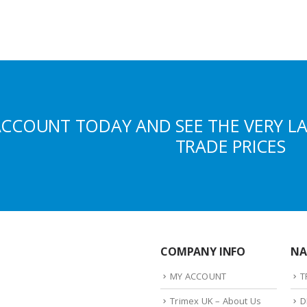
ACCOUNT TODAY AND SEE THE VERY L
TRADE PRICES
COMPANY INFO
NA
MY ACCOUNT
T
Trimex UK – About Us
D