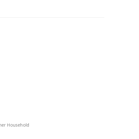
her Household