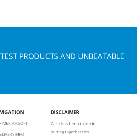
ATEST PRODUCTS AND UNBEATABLE
VIGATION
DISCLAIMER
RIMEX AIRSOFT
Care has been taken in
putting together this
ELIVERY INFO