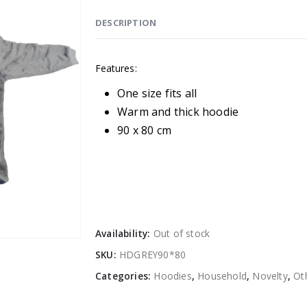
DESCRIPTION
Features:
One size fits all
Warm and thick hoodie
90 x 80 cm
Availability:
Out of stock
SKU:
HDGREY90*80
Categories:
Hoodies
,
Household
,
Novelty
,
Ot