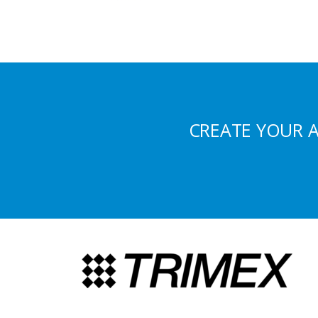
CREATE YOUR 