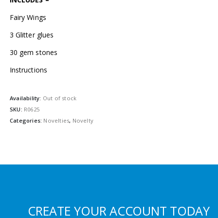
Fairy Wings
3 Glitter glues
30 gem stones
Instructions
Availability:
Out of stock
SKU:
R0625
Categories:
Novelties
,
Novelty
CREATE YOUR ACCOUNT TODAY