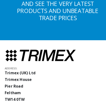
AND SEE THE VERY LATEST
PRODUCTS AND UNBEATABLE
TRADE PRICES
ADDRESS:
Trimex (UK) Ltd
Trimex House
Pier Road
Feltham
TW14 0TW