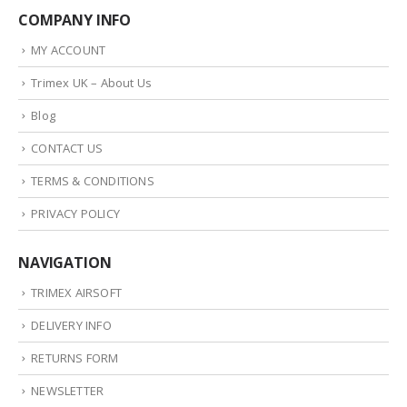
COMPANY INFO
MY ACCOUNT
Trimex UK – About Us
Blog
CONTACT US
TERMS & CONDITIONS
PRIVACY POLICY
NAVIGATION
TRIMEX AIRSOFT
DELIVERY INFO
RETURNS FORM
NEWSLETTER