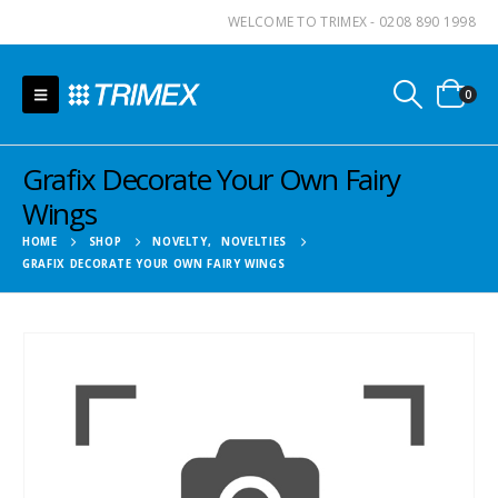
WELCOME TO TRIMEX - 0208 890 1998
0
Grafix Decorate Your Own Fairy
Wings
HOME
SHOP
NOVELTY
,
NOVELTIES
GRAFIX DECORATE YOUR OWN FAIRY WINGS