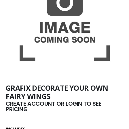
GRAFIX DECORATE YOUR OWN
FAIRY WINGS
CREATE ACCOUNT OR LOGIN TO SEE
PRICING
INCLUDES –