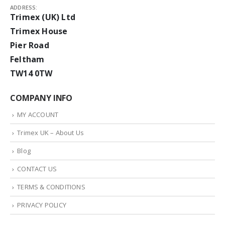
ADDRESS:
Trimex (UK) Ltd
Trimex House
Pier Road
Feltham
TW14 0TW
COMPANY INFO
MY ACCOUNT
Trimex UK – About Us
Blog
CONTACT US
TERMS & CONDITIONS
PRIVACY POLICY