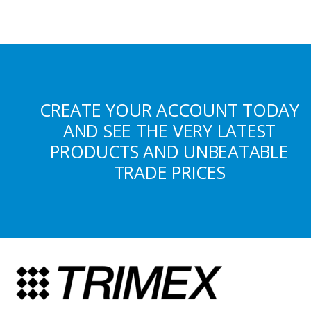
CREATE YOUR ACCOUNT TODAY
AND SEE THE VERY LATEST
PRODUCTS AND UNBEATABLE
TRADE PRICES