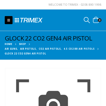
WELCOME TO TRIMEX - 0208 890 1998
0
GLOCK 22 CO2 GEN4 AIR PISTOL
HOME
SHOP
AIR GUNS
,
AIR PISTOLS
,
CO2 AIR PISTOLS
,
4.5 CO2 BB AIR PISTOLS
GLOCK 22 CO2 GEN4 AIR PISTOL