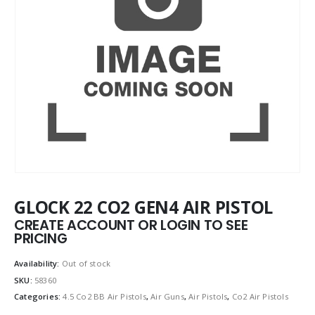
GLOCK 22 CO2 GEN4 AIR PISTOL
CREATE ACCOUNT OR LOGIN TO SEE
PRICING
Availability:
Out of stock
SKU:
58360
Categories:
4.5 Co2 BB Air Pistols
,
Air Guns
,
Air Pistols
,
Co2 Air Pistols