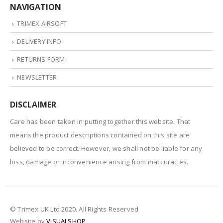
NAVIGATION
TRIMEX AIRSOFT
DELIVERY INFO
RETURNS FORM
NEWSLETTER
DISCLAIMER
Care has been taken in putting together this website. That
means the product descriptions contained on this site are
believed to be correct. However, we shall not be liable for any
loss, damage or inconvenience arising from inaccuracies.
© Trimex UK Ltd 2020. All Rights Reserved
Website by
VISUALSHOP