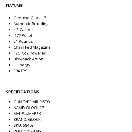
FEATURES
Genuine Glock 17
Authentic Branding
4.5 Calibre
.177 Pellet
21 Rounds
Chain Fed Magazine
12G Co2 Powered
Blowback Action
3J Energy
394 FPS
SPECIFICATIONS
GUN TYPE:AIR PISTOL
NAME: GLOCK 17
MAKE: UMAREX
BRAND: GLOCK
SKU: 58403
VERTION: GEN5