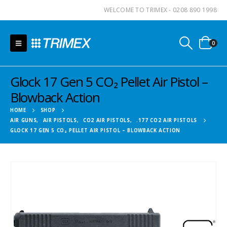
WELCOME TO TRIMEX - 0208 890 1998
0
Glock 17 Gen 5 CO₂ Pellet Air Pistol –
Blowback Action
HOME
SHOP
AIR GUNS
,
AIR PISTOLS
,
CO2 AIR PISTOLS
,
.177 CO2 AIR PISTOLS
GLOCK 17 GEN 5 CO₂ PELLET AIR PISTOL – BLOWBACK ACTION