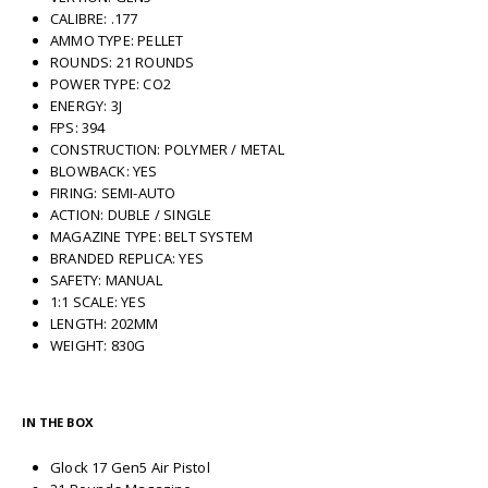
CALIBRE: .177
AMMO TYPE: PELLET
ROUNDS: 21 ROUNDS
POWER TYPE: CO2
ENERGY: 3J
FPS: 394
CONSTRUCTION: POLYMER / METAL
BLOWBACK: YES
FIRING: SEMI-AUTO
ACTION: DUBLE / SINGLE
MAGAZINE TYPE: BELT SYSTEM
BRANDED REPLICA: YES
SAFETY: MANUAL
1:1 SCALE: YES
LENGTH: 202MM
WEIGHT: 830G
IN THE BOX
Glock 17 Gen5 Air Pistol