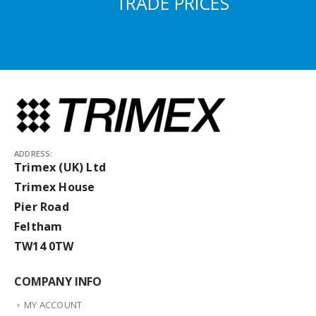
TRADE PRICES
ADDRESS:
Trimex (UK) Ltd
Trimex House
Pier Road
Feltham
TW14 0TW
COMPANY INFO
MY ACCOUNT