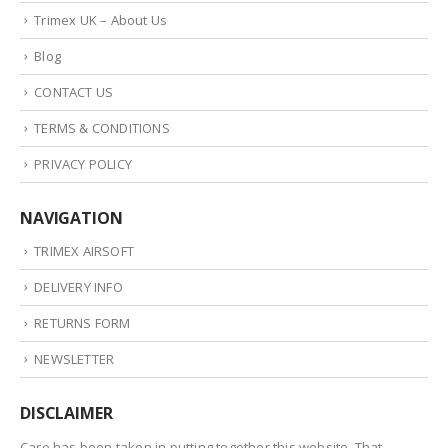
Trimex UK – About Us
Blog
CONTACT US
TERMS & CONDITIONS
PRIVACY POLICY
NAVIGATION
TRIMEX AIRSOFT
DELIVERY INFO
RETURNS FORM
NEWSLETTER
DISCLAIMER
Care has been taken in putting together this website. That