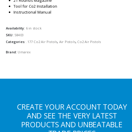
21 Rounds Magazine
Tool for Co2 Installation
Instructional Manual
Availability:
6 in stock
SKU:
58403
Categories:
.177 Co2 Air Pistols
,
Air Pistols
,
Co2 Air Pistols
Brand:
Umarex
CREATE YOUR ACCOUNT TODAY
AND SEE THE VERY LATEST
PRODUCTS AND UNBEATABLE