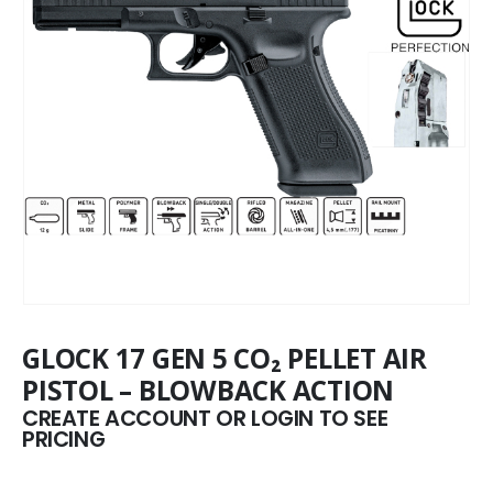
GLOCK 17 GEN 5 CO₂ PELLET AIR
PISTOL – BLOWBACK ACTION
CREATE ACCOUNT OR LOGIN TO SEE
PRICING