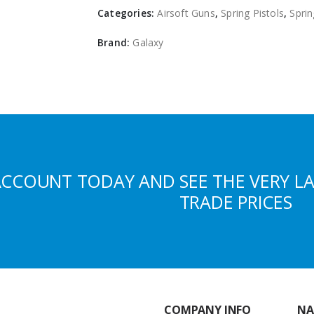
Categories:
Airsoft Guns
,
Spring Pistols
,
Sprin
Brand:
Galaxy
ACCOUNT TODAY AND SEE THE VERY L
TRADE PRICES
COMPANY INFO
NA