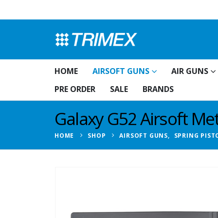
HOME
AIRSOFT GUNS
AIR GUNS
PRE ORDER
SALE
BRANDS
Galaxy G52 Airsoft Meta
HOME
SHOP
AIRSOFT GUNS
,
SPRING PIST