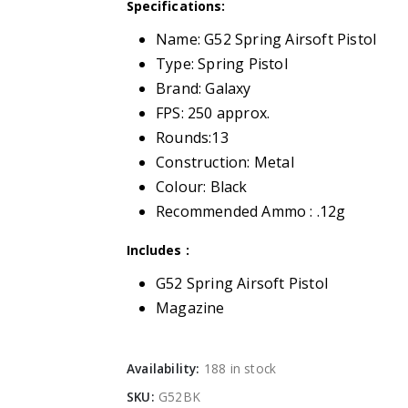
Specifications:
Name: G52 Spring Airsoft Pistol
Type: Spring Pistol
Brand: Galaxy
FPS: 250 approx.
Rounds:13
Construction: Metal
Colour: Black
Recommended Ammo : .12g
Includes :
G52 Spring Airsoft Pistol
Magazine
Availability:
188 in stock
SKU:
G52BK