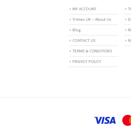
MY ACCOUNT
T
Trimex UK – About Us
D
Blog
R
CONTACT US
N
TERMS & CONDITIONS
PRIVACY POLICY