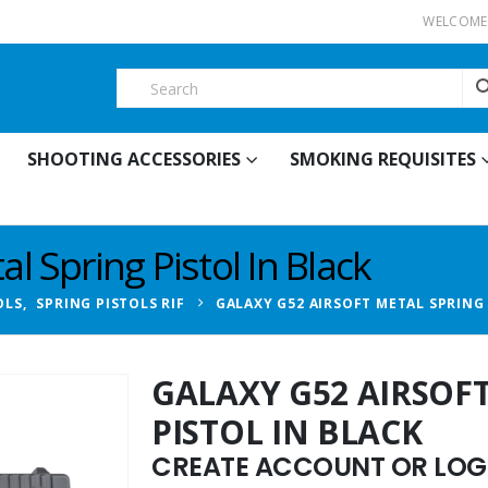
WELCOME 
SHOOTING ACCESSORIES
SMOKING REQUISITES
l Spring Pistol In Black
OLS
,
SPRING PISTOLS RIF
GALAXY G52 AIRSOFT METAL SPRING 
GALAXY G52 AIRSOF
PISTOL IN BLACK
CREATE ACCOUNT OR LOGI