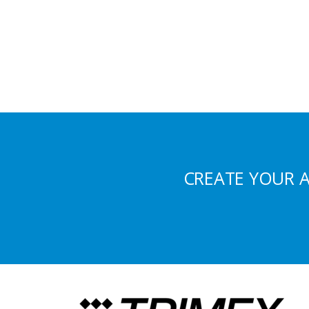
CREATE YOUR 