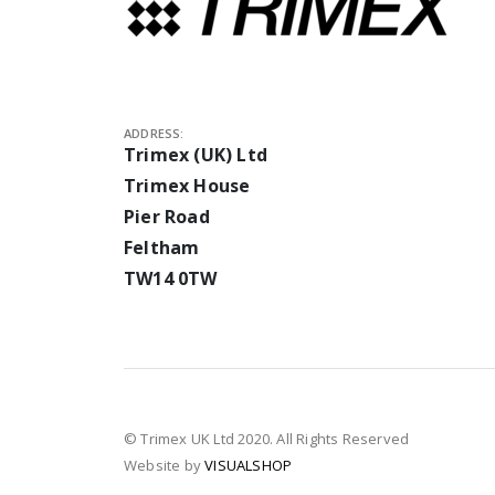
ADDRESS:
Trimex (UK) Ltd
Trimex House
Pier Road
Feltham
TW14 0TW
© Trimex UK Ltd 2020. All Rights Reserved
Website by
VISUALSHOP