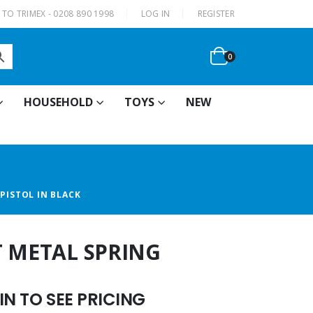
|
TO TRIMEX - 0208 890 1998
LOG IN
REGISTER
0
HOUSEHOLD
TOYS
NEW
PISTOL IN BLACK
T METAL SPRING
N TO SEE PRICING