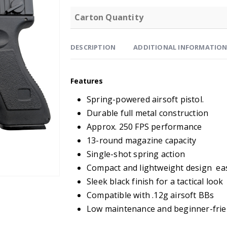
Carton Quantity
DESCRIPTION
ADDITIONAL INFORMATIO
Features
Spring-powered airsoft pistol.
Durable full metal construction
Approx. 250 FPS performance
13-round magazine capacity
Single-shot spring action
Compact and lightweight design eas
Sleek black finish for a tactical look
Compatible with .12g airsoft BBs
Low maintenance and beginner-frie