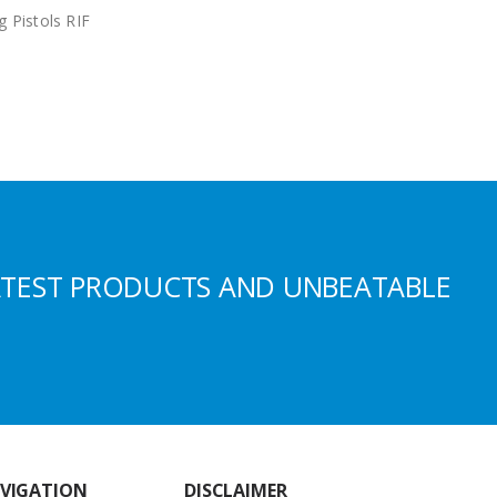
g Pistols RIF
ATEST PRODUCTS AND UNBEATABLE
VIGATION
DISCLAIMER