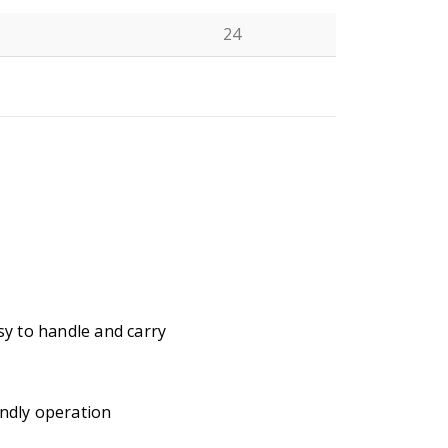
24
N
y to handle and carry
ndly operation