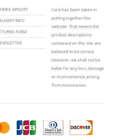
RIMEX AIRSOFT
Care has been taken in
putting together this
ELIVERY INFO
website. That means the
ETURNS FORM
product descriptions
EWSLETTER
contained on this site are
believed to be correct.
However, we shall not be
liable for any loss, damage
or inconvenience arising
from inaccuracies.