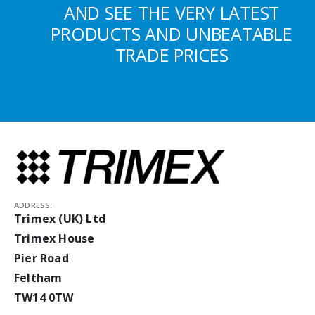
AND SEE THE VERY LATEST
PRODUCTS AND UNBEATABLE
TRADE PRICES
ADDRESS:
Trimex (UK) Ltd
Trimex House
Pier Road
Feltham
TW14 0TW