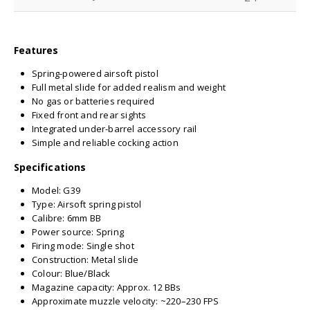
Features
Spring-powered airsoft pistol
Full metal slide for added realism and weight
No gas or batteries required
Fixed front and rear sights
Integrated under-barrel accessory rail
Simple and reliable cocking action
Specifications
Model: G39
Type: Airsoft spring pistol
Calibre: 6mm BB
Power source: Spring
Firing mode: Single shot
Construction: Metal slide
Colour: Blue/Black
Magazine capacity: Approx. 12 BBs
Approximate muzzle velocity: ~220–230 FPS