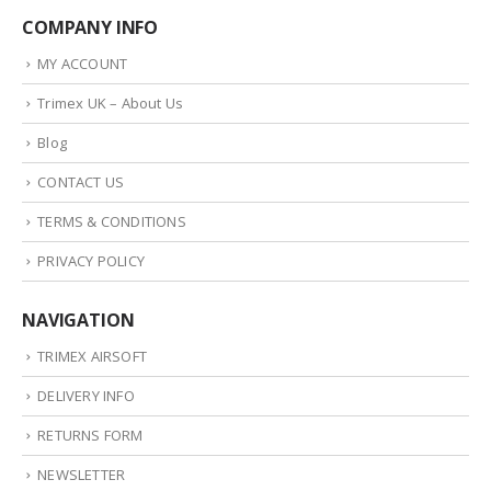
COMPANY INFO
MY ACCOUNT
Trimex UK – About Us
Blog
CONTACT US
TERMS & CONDITIONS
PRIVACY POLICY
NAVIGATION
TRIMEX AIRSOFT
DELIVERY INFO
RETURNS FORM
NEWSLETTER