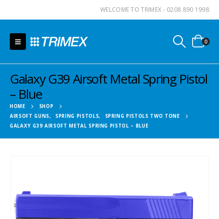
WELCOME TO TRIMEX - 0208 890 1998
0
Galaxy G39 Airsoft Metal Spring Pistol
– Blue
HOME
SHOP
AIRSOFT GUNS
,
SPRING PISTOLS
,
SPRING PISTOLS TWO TONE
GALAXY G39 AIRSOFT METAL SPRING PISTOL – BLUE