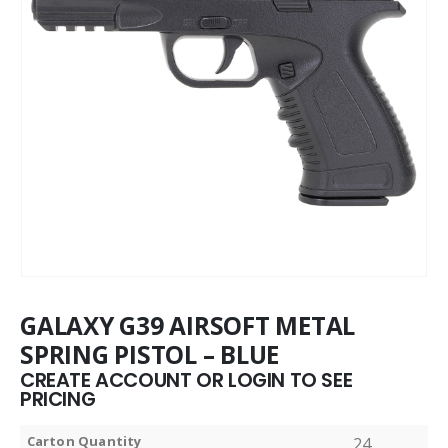
GALAXY G39 AIRSOFT METAL
SPRING PISTOL – BLUE
CREATE ACCOUNT OR LOGIN TO SEE
PRICING
Carton Quantity
24