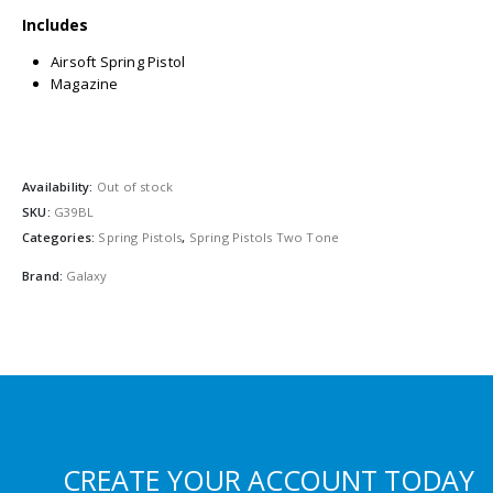
Includes
Airsoft Spring Pistol
Magazine
Availability:
Out of stock
SKU:
G39BL
Categories:
Spring Pistols
,
Spring Pistols Two Tone
Brand:
Galaxy
CREATE YOUR ACCOUNT TODAY