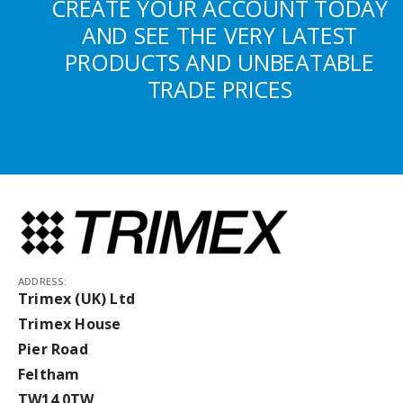
CREATE YOUR ACCOUNT TODAY
AND SEE THE VERY LATEST
PRODUCTS AND UNBEATABLE
TRADE PRICES
ADDRESS:
Trimex (UK) Ltd
Trimex House
Pier Road
Feltham
TW14 0TW