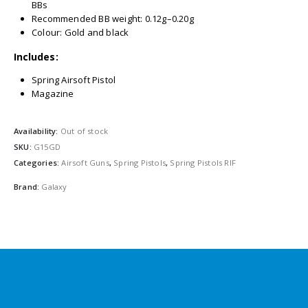
BBs
Recommended BB weight: 0.12g–0.20g
Colour: Gold and black
Includes:
Spring Airsoft Pistol
Magazine
Availability:
Out of stock
SKU:
G15GD
Categories:
Airsoft Guns
,
Spring Pistols
,
Spring Pistols RIF
Brand:
Galaxy