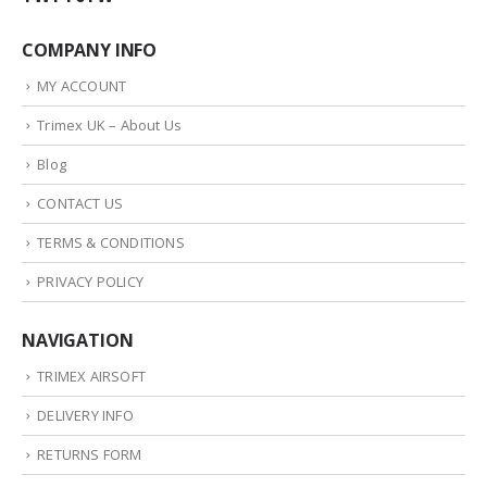
COMPANY INFO
MY ACCOUNT
Trimex UK – About Us
Blog
CONTACT US
TERMS & CONDITIONS
PRIVACY POLICY
NAVIGATION
TRIMEX AIRSOFT
DELIVERY INFO
RETURNS FORM