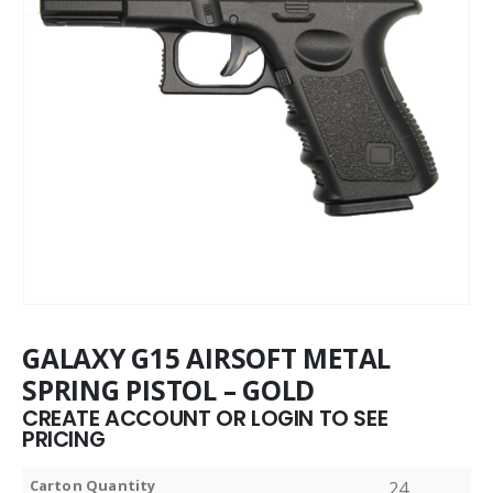
GALAXY G15 AIRSOFT METAL
SPRING PISTOL – GOLD
CREATE ACCOUNT OR LOGIN TO SEE
PRICING
Carton Quantity
24