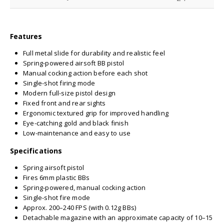
Features
Full metal slide for durability and realistic feel
Spring-powered airsoft BB pistol
Manual cocking action before each shot
Single-shot firing mode
Modern full-size pistol design
Fixed front and rear sights
Ergonomic textured grip for improved handling
Eye-catching gold and black finish
Low-maintenance and easy to use
Specifications
Spring airsoft pistol
Fires 6mm plastic BBs
Spring-powered, manual cocking action
Single-shot fire mode
Approx. 200–240 FPS (with 0.12g BBs)
Detachable magazine with an approximate capacity of 10–15