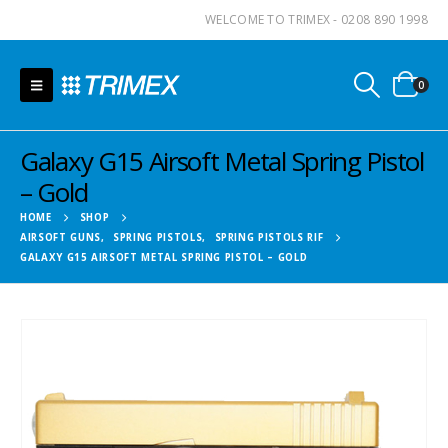
WELCOME TO TRIMEX - 0208 890 1998
0
Galaxy G15 Airsoft Metal Spring Pistol
– Gold
HOME
SHOP
AIRSOFT GUNS
,
SPRING PISTOLS
,
SPRING PISTOLS RIF
GALAXY G15 AIRSOFT METAL SPRING PISTOL – GOLD