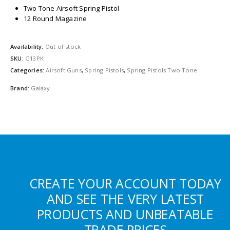
Two Tone Airsoft Spring Pistol
12 Round Magazine
Availability:
Out of stock
SKU:
G13PK
Categories:
Airsoft Guns
,
Spring Pistols
,
Spring Pistols Two Tone
Brand:
Galaxy
CREATE YOUR ACCOUNT TODAY
AND SEE THE VERY LATEST
PRODUCTS AND UNBEATABLE
TRADE PRICES