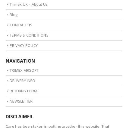
Trimex UK – About Us
Blog
CONTACT US
TERMS & CONDITIONS
PRIVACY POLICY
NAVIGATION
TRIMEX AIRSOFT
DELIVERY INFO
RETURNS FORM
NEWSLETTER
DISCLAIMER
Care has been taken in putting together this website. That