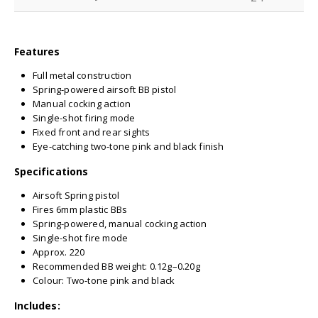
Features
Full metal construction
Spring-powered airsoft BB pistol
Manual cocking action
Single-shot firing mode
Fixed front and rear sights
Eye-catching two-tone pink and black finish
Specifications
Airsoft Spring pistol
Fires 6mm plastic BBs
Spring-powered, manual cocking action
Single-shot fire mode
Approx. 220
Recommended BB weight: 0.12g–0.20g
Colour: Two-tone pink and black
Includes: