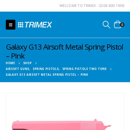
WELCOME TO TRIMEX - 0208 890 1998
0
Galaxy G13 Airsoft Metal Spring Pistol
– Pink
HOME
SHOP
AIRSOFT GUNS
,
SPRING PISTOLS
,
SPRING PISTOLS TWO TONE
GALAXY G13 AIRSOFT METAL SPRING PISTOL – PINK