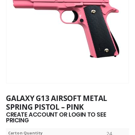
GALAXY G13 AIRSOFT METAL
SPRING PISTOL – PINK
CREATE ACCOUNT OR LOGIN TO SEE
PRICING
Carton Quantity
24