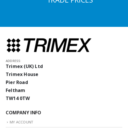
ADDRESS:
Trimex (UK) Ltd
Trimex House
Pier Road
Feltham
TW14 0TW
COMPANY INFO
MY ACCOUNT