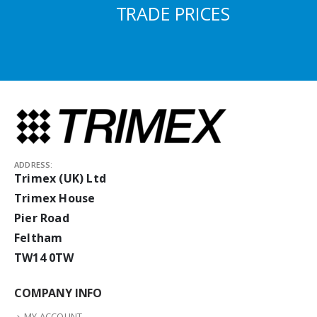
TRADE PRICES
ADDRESS:
Trimex (UK) Ltd
Trimex House
Pier Road
Feltham
TW14 0TW
COMPANY INFO
MY ACCOUNT