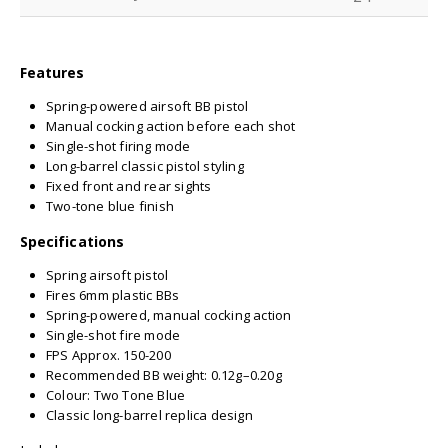
Features
Spring-powered airsoft BB pistol
Manual cocking action before each shot
Single-shot firing mode
Long-barrel classic pistol styling
Fixed front and rear sights
Two-tone blue finish
Specifications
Spring airsoft pistol
Fires 6mm plastic BBs
Spring-powered, manual cocking action
Single-shot fire mode
FPS Approx. 150-200
Recommended BB weight: 0.12g–0.20g
Colour: Two Tone Blue
Classic long-barrel replica design