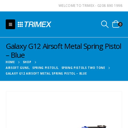
WELCOME TO TRIMEX - 0208 890 1998
0
Galaxy G12 Airsoft Metal Spring Pistol
– Blue
HOME
SHOP
AIRSOFT GUNS
,
SPRING PISTOLS
,
SPRING PISTOLS TWO TONE
GALAXY G12 AIRSOFT METAL SPRING PISTOL – BLUE