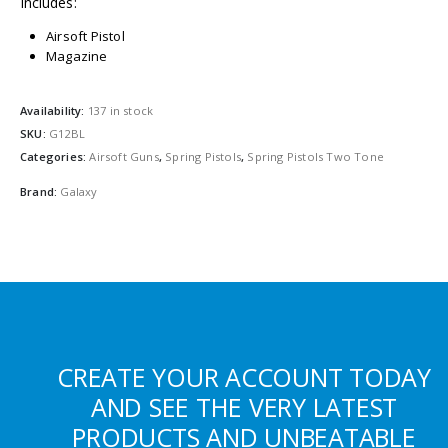
Includes:
Airsoft Pistol
Magazine
Availability:
137 in stock
SKU:
G12BL
Categories:
Airsoft Guns
,
Spring Pistols
,
Spring Pistols Two Tone
Brand:
Galaxy
CREATE YOUR ACCOUNT TODAY
AND SEE THE VERY LATEST
PRODUCTS AND UNBEATABLE