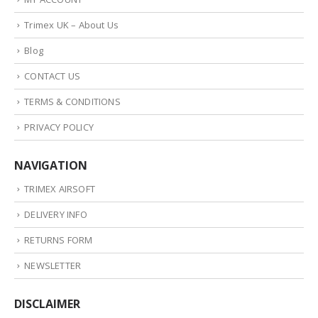
Trimex UK – About Us
Blog
CONTACT US
TERMS & CONDITIONS
PRIVACY POLICY
NAVIGATION
TRIMEX AIRSOFT
DELIVERY INFO
RETURNS FORM
NEWSLETTER
DISCLAIMER