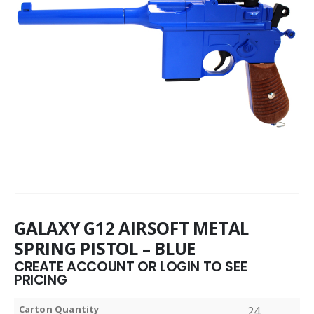
GALAXY G12 AIRSOFT METAL
SPRING PISTOL – BLUE
CREATE ACCOUNT OR LOGIN TO SEE
PRICING
Carton Quantity
24