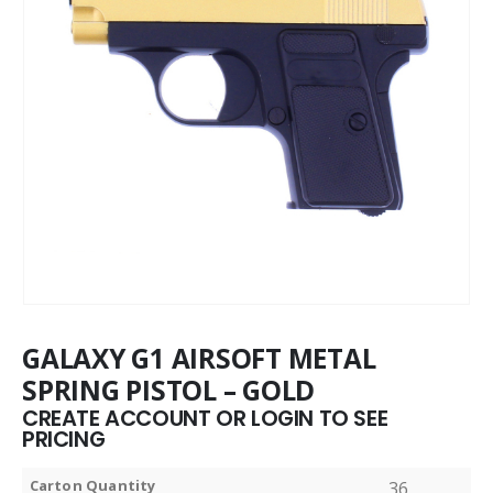
GALAXY G1 AIRSOFT METAL
SPRING PISTOL – GOLD
CREATE ACCOUNT OR LOGIN TO SEE
PRICING
Carton Quantity
36