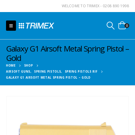
WELCOME TO TRIMEX - 0208 890 1998
0
Galaxy G1 Airsoft Metal Spring Pistol –
Gold
HOME
SHOP
AIRSOFT GUNS
,
SPRING PISTOLS
,
SPRING PISTOLS RIF
GALAXY G1 AIRSOFT METAL SPRING PISTOL – GOLD