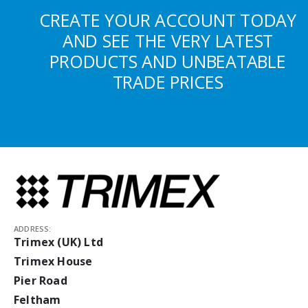
CREATE YOUR ACCOUNT TODAY
AND SEE THE VERY LATEST
PRODUCTS AND UNBEATABLE
TRADE PRICES
ADDRESS:
Trimex (UK) Ltd
Trimex House
Pier Road
Feltham