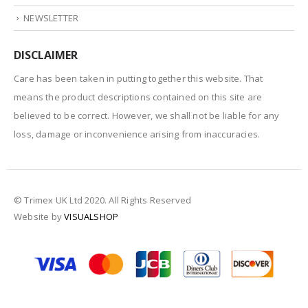
NEWSLETTER
DISCLAIMER
Care has been taken in putting together this website. That
means the product descriptions contained on this site are
believed to be correct. However, we shall not be liable for any
loss, damage or inconvenience arising from inaccuracies.
© Trimex UK Ltd 2020. All Rights Reserved
Website by
VISUALSHOP