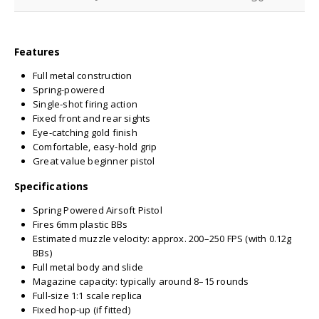
Features
Full metal construction
Spring-powered
Single-shot firing action
Fixed front and rear sights
Eye-catching gold finish
Comfortable, easy-hold grip
Great value beginner pistol
Specifications
Spring Powered Airsoft Pistol
Fires 6mm plastic BBs
Estimated muzzle velocity: approx. 200–250 FPS (with 0.12g
BBs)
Full metal body and slide
Magazine capacity: typically around 8–15 rounds
Full-size 1:1 scale replica
Fixed hop-up (if fitted)