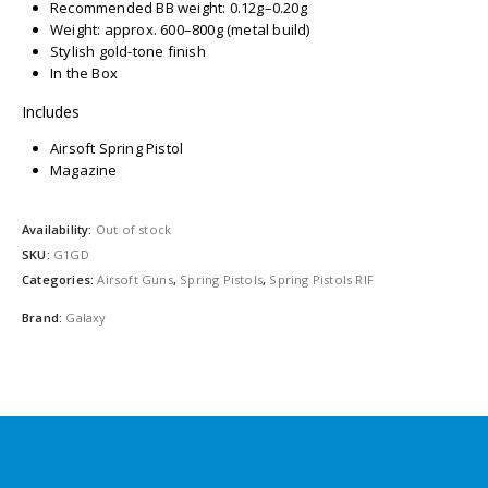
Recommended BB weight: 0.12g–0.20g
Weight: approx. 600–800g (metal build)
Stylish gold-tone finish
In the Box
Includes
Airsoft Spring Pistol
Magazine
Availability:
Out of stock
SKU:
G1GD
Categories:
Airsoft Guns
,
Spring Pistols
,
Spring Pistols RIF
Brand:
Galaxy