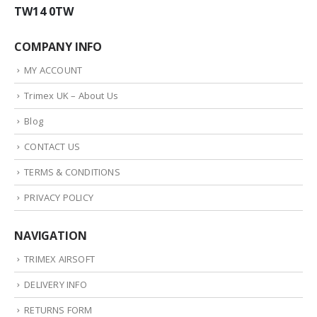
TW14 0TW
COMPANY INFO
MY ACCOUNT
Trimex UK – About Us
Blog
CONTACT US
TERMS & CONDITIONS
PRIVACY POLICY
NAVIGATION
TRIMEX AIRSOFT
DELIVERY INFO
RETURNS FORM