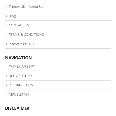
Trimex UK – About Us
Blog
CONTACT US
TERMS & CONDITIONS
PRIVACY POLICY
NAVIGATION
TRIMEX AIRSOFT
DELIVERY INFO
RETURNS FORM
NEWSLETTER
DISCLAIMER