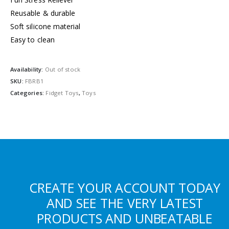
Reusable & durable
Soft silicone material
Easy to clean
Availability:
Out of stock
SKU:
FBRB1
Categories:
Fidget Toys
,
Toys
CREATE YOUR ACCOUNT TODAY
AND SEE THE VERY LATEST
PRODUCTS AND UNBEATABLE