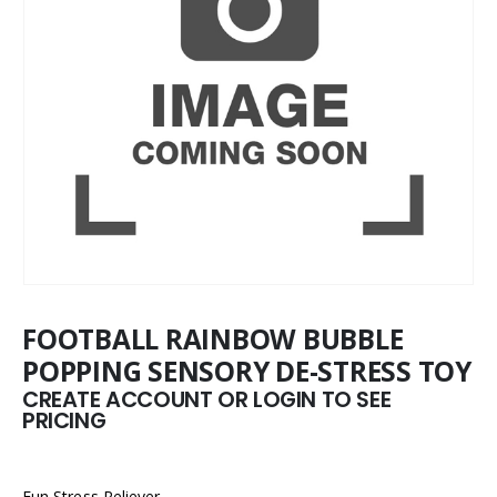
FOOTBALL RAINBOW BUBBLE
POPPING SENSORY DE-STRESS TOY
CREATE ACCOUNT OR LOGIN TO SEE
PRICING
Fun Stress Reliever