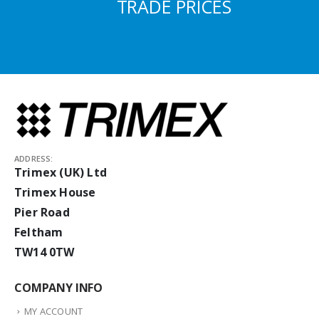
TRADE PRICES
ADDRESS:
Trimex (UK) Ltd
Trimex House
Pier Road
Feltham
TW14 0TW
COMPANY INFO
MY ACCOUNT