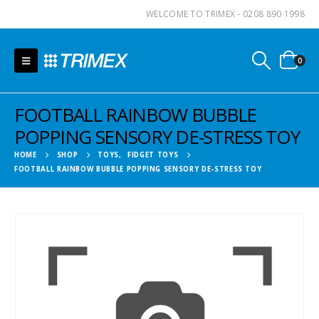
WELCOME TO TRIMEX - 0208 890 1998
0
FOOTBALL RAINBOW BUBBLE
POPPING SENSORY DE-STRESS TOY
HOME
SHOP
TOYS
,
FIDGET TOYS
FOOTBALL RAINBOW BUBBLE POPPING SENSORY DE-STRESS TOY