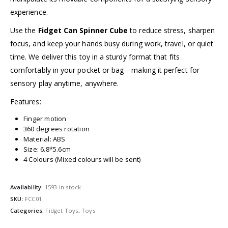
experience.
Use the
Fidget Can Spinner Cube
to reduce stress, sharpen
focus, and keep your hands busy during work, travel, or quiet
time. We deliver this toy in a sturdy format that fits
comfortably in your pocket or bag—making it perfect for
sensory play anytime, anywhere.
Features:
Finger motion
360 degrees rotation
Material: ABS
Size: 6.8*5.6cm
4 Colours (Mixed colours will be sent)
Availability:
1593 in stock
SKU:
FCC01
Categories:
Fidget Toys
,
Toys