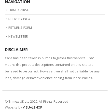
NAVIGATION
TRIMEX AIRSOFT
DELIVERY INFO
RETURNS FORM
NEWSLETTER
DISCLAIMER
Care has been taken in putting together this website. That
means the product descriptions contained on this site are
believed to be correct. However, we shall not be liable for any
loss, damage or inconvenience arising from inaccuracies.
© Trimex UK Ltd 2020. All Rights Reserved
Website by
VISUALSHOP