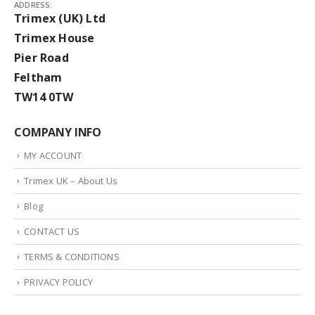
ADDRESS:
Trimex (UK) Ltd
Trimex House
Pier Road
Feltham
TW14 0TW
COMPANY INFO
MY ACCOUNT
Trimex UK – About Us
Blog
CONTACT US
TERMS & CONDITIONS
PRIVACY POLICY