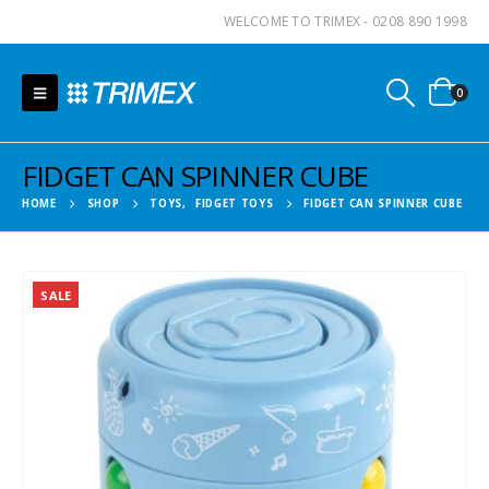
WELCOME TO TRIMEX - 0208 890 1998
0
FIDGET CAN SPINNER CUBE
HOME
SHOP
TOYS
,
FIDGET TOYS
FIDGET CAN SPINNER CUBE
SALE