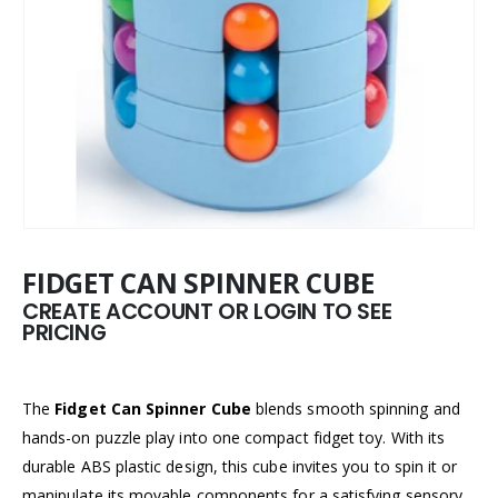
FIDGET CAN SPINNER CUBE
CREATE ACCOUNT OR LOGIN TO SEE
PRICING
The
Fidget Can Spinner Cube
blends smooth spinning and
hands-on puzzle play into one compact fidget toy. With its
durable ABS plastic design, this cube invites you to spin it or
manipulate its movable components for a satisfying sensory