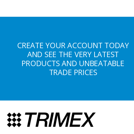
CREATE YOUR ACCOUNT TODAY
AND SEE THE VERY LATEST
PRODUCTS AND UNBEATABLE
TRADE PRICES