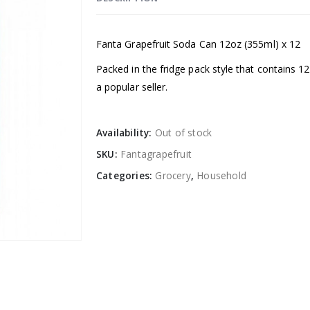
Fanta Grapefruit Soda Can 12oz (355ml) x 12
Packed in the fridge pack style that contains 
a popular seller.
Availability:
Out of stock
SKU:
Fantagrapefruit
Categories:
Grocery
,
Household