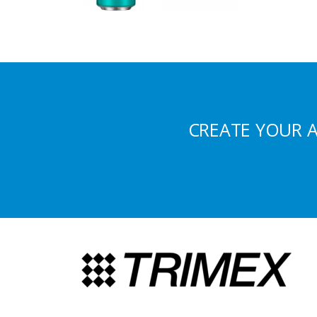
CREATE YOUR 