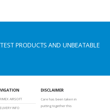
ATEST PRODUCTS AND UNBEATABLE
VIGATION
DISCLAIMER
RIMEX AIRSOFT
Care has been taken in
putting together this
ELIVERY INFO