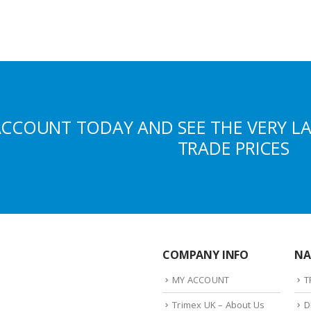
ACCOUNT TODAY AND SEE THE VERY L
TRADE PRICES
COMPANY INFO
NA
MY ACCOUNT
T
Trimex UK – About Us
D