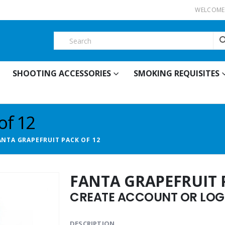
WELCOME 
SHOOTING ACCESSORIES
SMOKING REQUISITES
of 12
ANTA GRAPEFRUIT PACK OF 12
FANTA GRAPEFRUIT 
CREATE ACCOUNT OR LOGI
DESCRIPTION