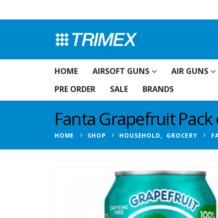
HOME
AIRSOFT GUNS
AIR GUNS
PRE ORDER
SALE
BRANDS
Fanta Grapefruit Pack 
HOME
SHOP
HOUSEHOLD
,
GROCERY
F