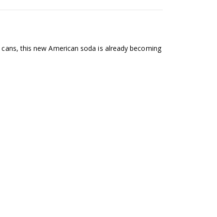
12 cans, this new American soda is already becoming