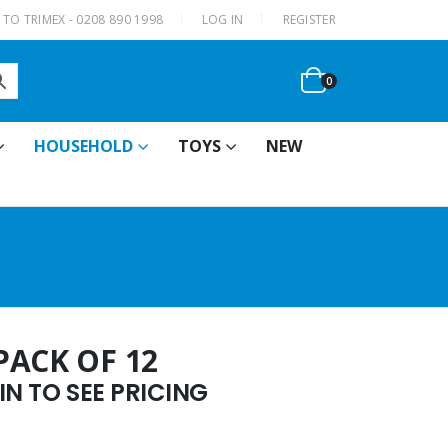
|
TO TRIMEX - 0208 890 1998
LOG IN
REGISTER
0
HOUSEHOLD
TOYS
NEW
PACK OF 12
N TO SEE PRICING