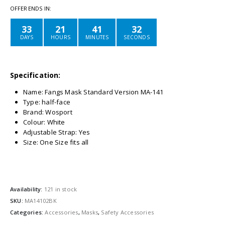
OFFER ENDS IN:
33
21
41
32
DAYS
HOURS
MINUTES
SECONDS
Specification:
Name: Fangs Mask Standard Version MA-141
Type: half-face
Brand: Wosport
Colour: White
Adjustable Strap: Yes
Size: One Size fits all
Availability:
121 in stock
SKU:
MA14102BK
Categories:
Accessories
,
Masks
,
Safety Accessories