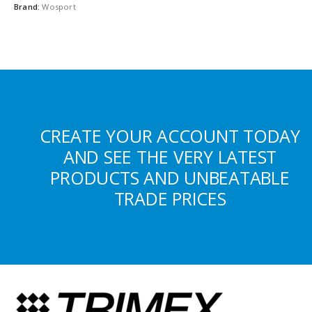
Brand:
Wosport
CREATE YOUR ACCOUNT TODAY
AND SEE THE VERY LATEST
PRODUCTS AND UNBEATABLE
TRADE PRICES