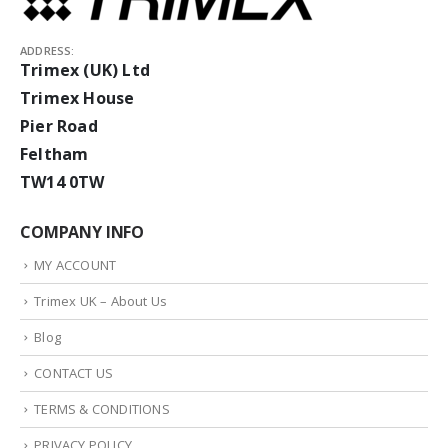
ADDRESS:
Trimex (UK) Ltd
Trimex House
Pier Road
Feltham
TW14 0TW
COMPANY INFO
MY ACCOUNT
Trimex UK – About Us
Blog
CONTACT US
TERMS & CONDITIONS
PRIVACY POLICY