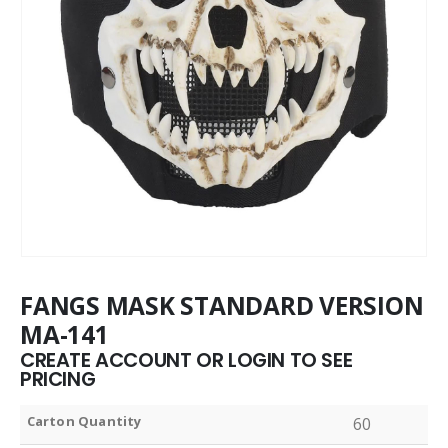
FANGS MASK STANDARD VERSION
MA-141
CREATE ACCOUNT OR LOGIN TO SEE
PRICING
Carton Quantity
60