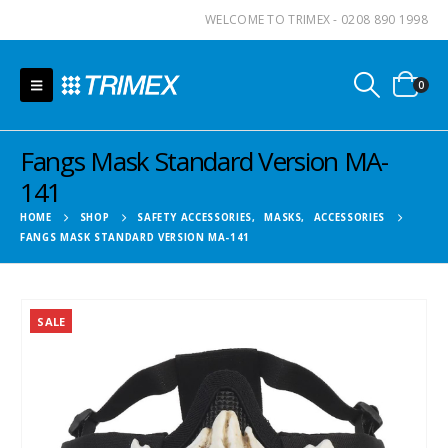
WELCOME TO TRIMEX - 0208 890 1998
0
Fangs Mask Standard Version MA-
141
HOME
SHOP
SAFETY ACCESSORIES
,
MASKS
,
ACCESSORIES
FANGS MASK STANDARD VERSION MA-141
SALE