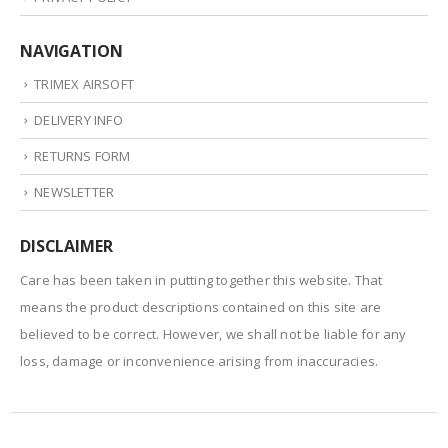
NAVIGATION
TRIMEX AIRSOFT
DELIVERY INFO
RETURNS FORM
NEWSLETTER
DISCLAIMER
Care has been taken in putting together this website. That
means the product descriptions contained on this site are
believed to be correct. However, we shall not be liable for any
loss, damage or inconvenience arising from inaccuracies.