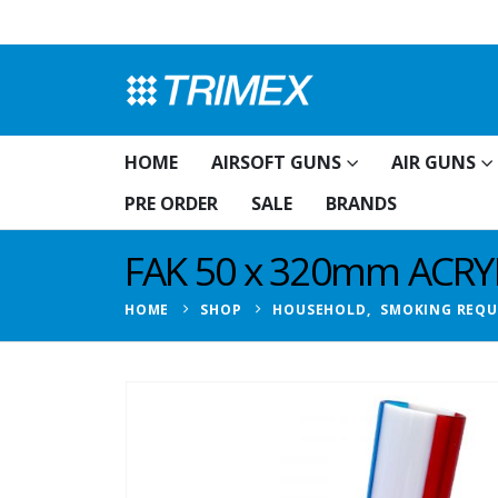
HOME
AIRSOFT GUNS
AIR GUNS
PRE ORDER
SALE
BRANDS
FAK 50 x 320mm ACRY
HOME
SHOP
HOUSEHOLD
,
SMOKING REQU