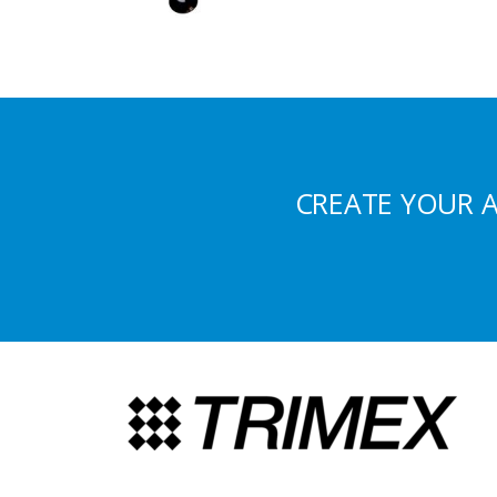
CREATE YOUR 