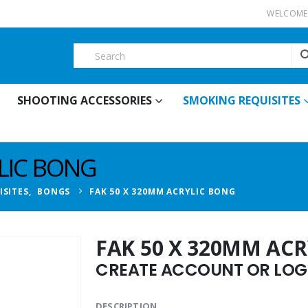
WELCOME 
SHOOTING ACCESSORIES
SMOKING REQUISITES
LIC BONG
ISITES
,
BONGS
FAK 50 X 320MM ACRYLIC BONG
FAK 50 X 320MM AC
CREATE ACCOUNT OR LOGI
DESCRIPTION