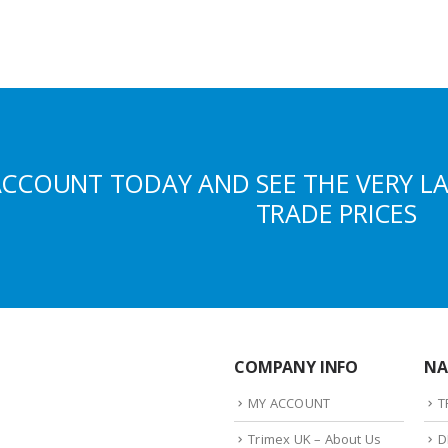
ACCOUNT TODAY AND SEE THE VERY L
TRADE PRICES
COMPANY INFO
NA
MY ACCOUNT
T
Trimex UK – About Us
D