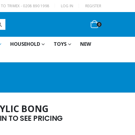
|
TO TRIMEX - 0208 890 1998
LOG IN
REGISTER
0
HOUSEHOLD
TOYS
NEW
RYLIC BONG
N TO SEE PRICING