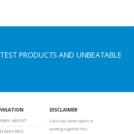
ATEST PRODUCTS AND UNBEATABLE
VIGATION
DISCLAIMER
RIMEX AIRSOFT
Care has been taken in
putting together this
ELIVERY INFO