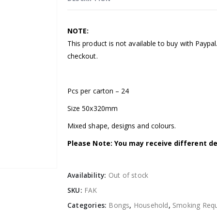
NOTE:
This product is not available to buy with Paypa
checkout.
Pcs per carton – 24
Size 50x320mm
Mixed shape, designs and colours.
Please Note: You may receive different de
Availability:
Out of stock
SKU:
FAK
Categories:
Bongs
,
Household
,
Smoking Requ