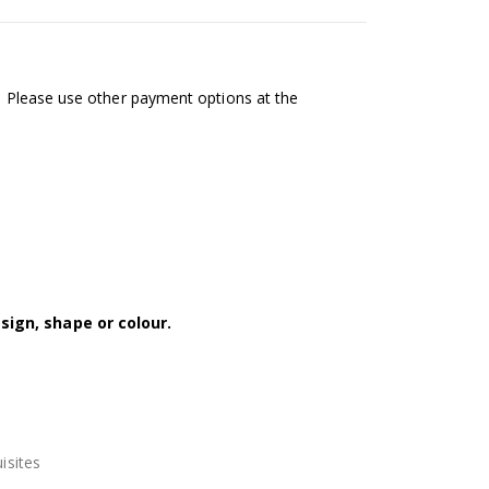
l. Please use other payment options at the
sign, shape or colour.
isites