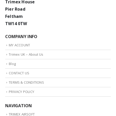
Trimex House
Pier Road
Feltham
TW14 0TW
COMPANY INFO
MY ACCOUNT
Trimex UK – About Us
Blog
CONTACT US
TERMS & CONDITIONS
PRIVACY POLICY
NAVIGATION
TRIMEX AIRSOFT