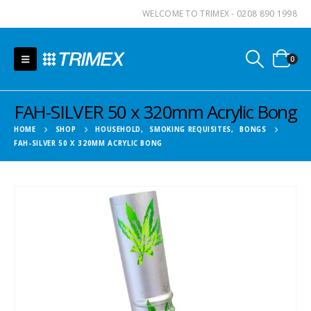
WELCOME TO TRIMEX - 0208 890 1998
0
FAH-SILVER 50 x 320mm Acrylic Bong
HOME
SHOP
HOUSEHOLD
,
SMOKING REQUISITES
,
BONGS
FAH-SILVER 50 X 320MM ACRYLIC BONG