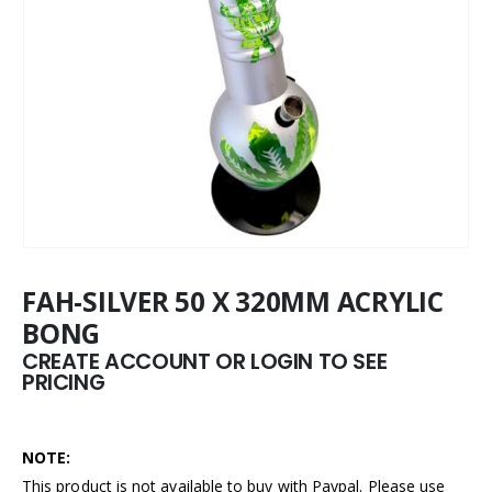
FAH-SILVER 50 X 320MM ACRYLIC
BONG
CREATE ACCOUNT OR LOGIN TO SEE
PRICING
NOTE:
This product is not available to buy with Paypal. Please use