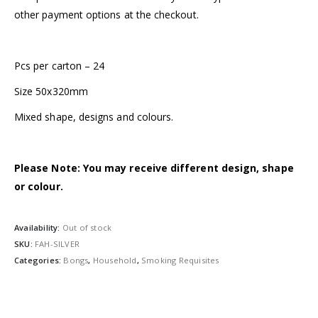
other payment options at the checkout.
Pcs per carton – 24
Size 50x320mm
Mixed shape, designs and colours.
Please Note: You may receive different design, shape
or colour.
Availability:
Out of stock
SKU:
FAH-SILVER
Categories:
Bongs
,
Household
,
Smoking Requisites