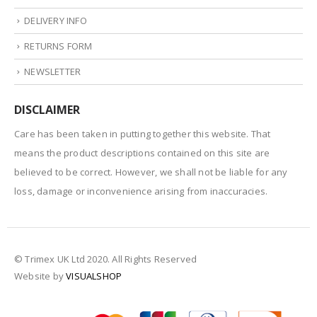
DELIVERY INFO
RETURNS FORM
NEWSLETTER
DISCLAIMER
Care has been taken in putting together this website. That
means the product descriptions contained on this site are
believed to be correct. However, we shall not be liable for any
loss, damage or inconvenience arising from inaccuracies.
© Trimex UK Ltd 2020. All Rights Reserved
Website by
VISUALSHOP