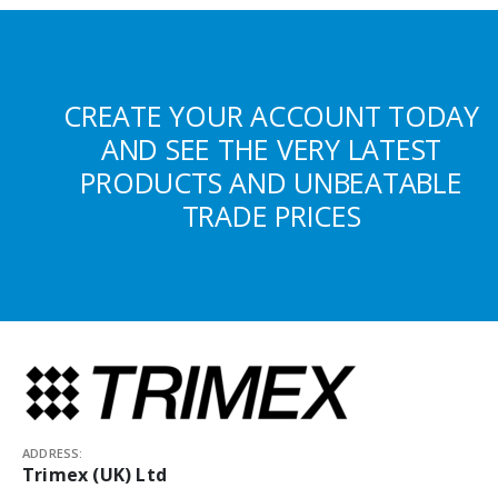
CREATE YOUR ACCOUNT TODAY
AND SEE THE VERY LATEST
PRODUCTS AND UNBEATABLE
TRADE PRICES
ADDRESS:
Trimex (UK) Ltd