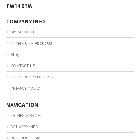
TW14 0TW
COMPANY INFO
MY ACCOUNT
Trimex UK – About Us
Blog
CONTACT US
TERMS & CONDITIONS
PRIVACY POLICY
NAVIGATION
TRIMEX AIRSOFT
DELIVERY INFO
RETURNS FORM