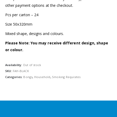
other payment options at the checkout.
Pcs per carton – 24
Size 50x320mm
Mixed shape, designs and colours.
Please Note: You may receive different design, shape
or colour.
Availability:
Out of stock
SKU:
FAH-BLACK
Categories:
Bongs
,
Household
,
Smoking Requisites