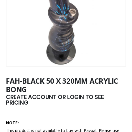
FAH-BLACK 50 X 320MM ACRYLIC
BONG
CREATE ACCOUNT OR LOGIN TO SEE
PRICING
NOTE:
This product is not available to buy with Paypal. Please use