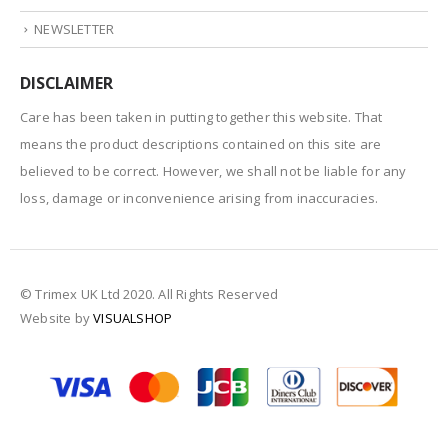
NEWSLETTER
DISCLAIMER
Care has been taken in putting together this website. That
means the product descriptions contained on this site are
believed to be correct. However, we shall not be liable for any
loss, damage or inconvenience arising from inaccuracies.
© Trimex UK Ltd 2020. All Rights Reserved
Website by
VISUALSHOP