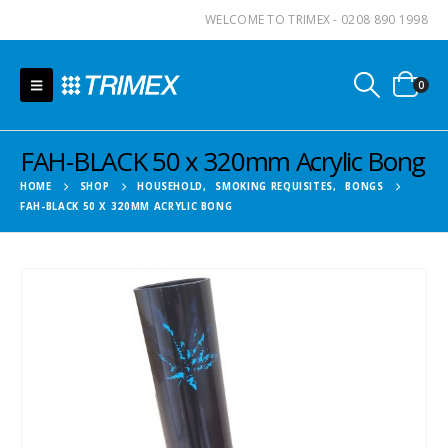
WELCOME TO TRIMEX - 0208 890 1998
0
FAH-BLACK 50 x 320mm Acrylic Bong
HOME
SHOP
HOUSEHOLD
,
SMOKING REQUISITES
,
BONGS
FAH-BLACK 50 X 320MM ACRYLIC BONG