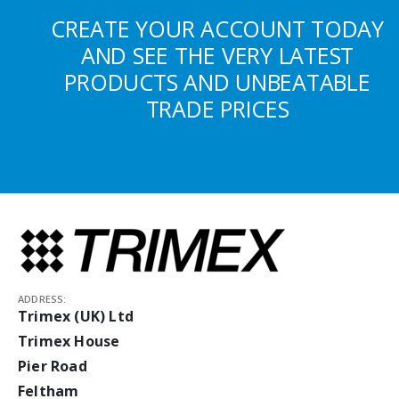
CREATE YOUR ACCOUNT TODAY
AND SEE THE VERY LATEST
PRODUCTS AND UNBEATABLE
TRADE PRICES
ADDRESS:
Trimex (UK) Ltd
Trimex House
Pier Road
Feltham