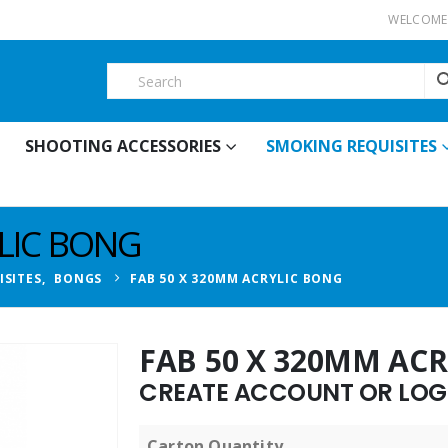
WELCOME 
SHOOTING ACCESSORIES
SMOKING REQUISITES
YLIC BONG
ISITES
,
BONGS
FAB 50 X 320MM ACRYLIC BONG
FAB 50 X 320MM AC
CREATE ACCOUNT OR LOGI
Carton Quantity