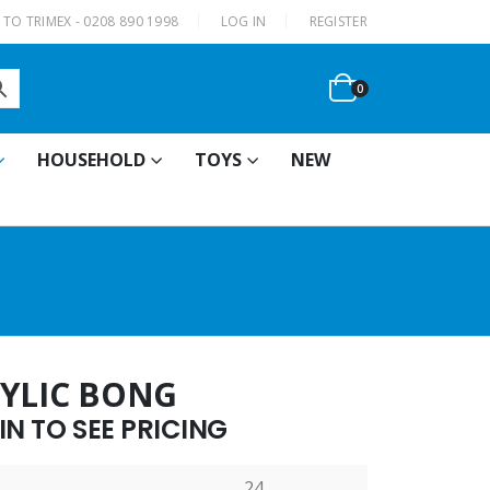
|
TO TRIMEX - 0208 890 1998
LOG IN
REGISTER
0
HOUSEHOLD
TOYS
NEW
RYLIC BONG
N TO SEE PRICING
24