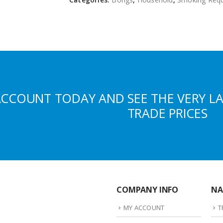
ACCOUNT TODAY AND SEE THE VERY L
TRADE PRICES
COMPANY INFO
NA
MY ACCOUNT
T