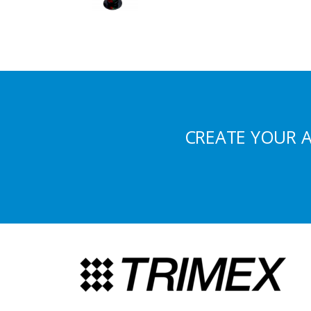
CREATE YOUR 