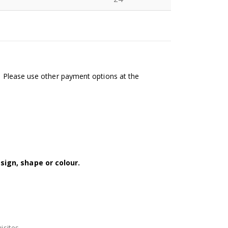
N
l. Please use other payment options at the
sign, shape or colour.
isites