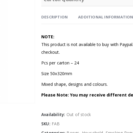
DESCRIPTION
ADDITIONAL INFORMATIO
NOTE:
This product is not available to buy with Paypa
checkout.
Pcs per carton – 24
Size 50x320mm
Mixed shape, designs and colours.
Please Note: You may receive different de
Availability:
Out of stock
SKU:
FAB
Categories:
Bongs
,
Household
,
Smoking Requ