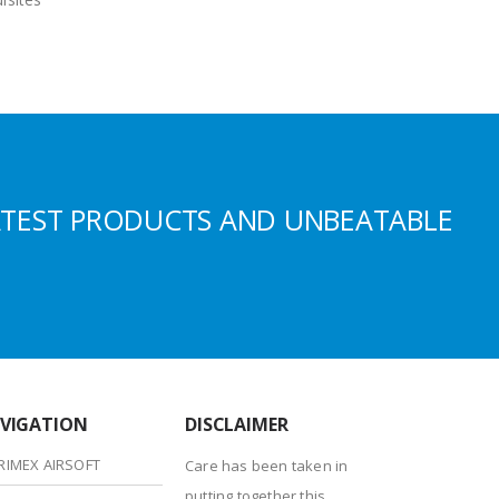
ATEST PRODUCTS AND UNBEATABLE
VIGATION
DISCLAIMER
RIMEX AIRSOFT
Care has been taken in
putting together this