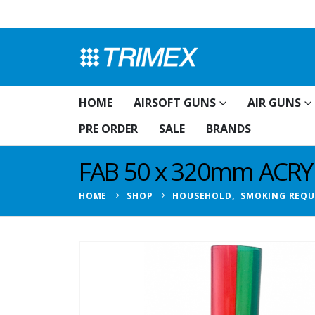
HOME
AIRSOFT GUNS
AIR GUNS
PRE ORDER
SALE
BRANDS
FAB 50 x 320mm ACR
HOME
SHOP
HOUSEHOLD
,
SMOKING REQU