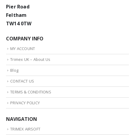
Pier Road
Feltham
TW14 0TW
COMPANY INFO
MY ACCOUNT
Trimex UK – About Us
Blog
CONTACT US
TERMS & CONDITIONS
PRIVACY POLICY
NAVIGATION
TRIMEX AIRSOFT