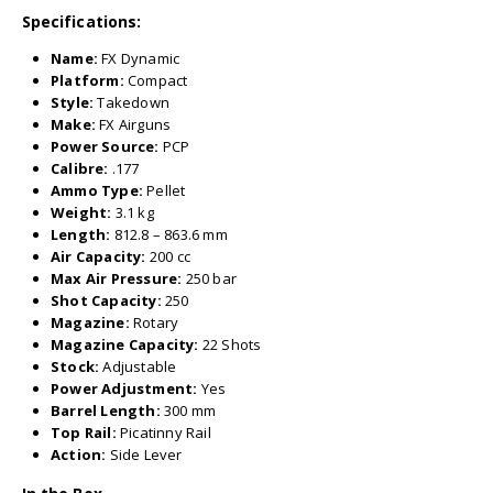
Specifications:
Name:
FX Dynamic
Platform:
Compact
Style:
Takedown
Make:
FX Airguns
Power Source:
PCP
Calibre:
.177
Ammo Type:
Pellet
Weight:
3.1 kg
Length:
812.8 – 863.6 mm
Air Capacity:
200 cc
Max Air Pressure:
250 bar
Shot Capacity:
250
Magazine:
Rotary
Magazine Capacity:
22 Shots
Stock:
Adjustable
Power Adjustment:
Yes
Barrel Length:
300 mm
Top Rail:
Picatinny Rail
Action:
Side Lever