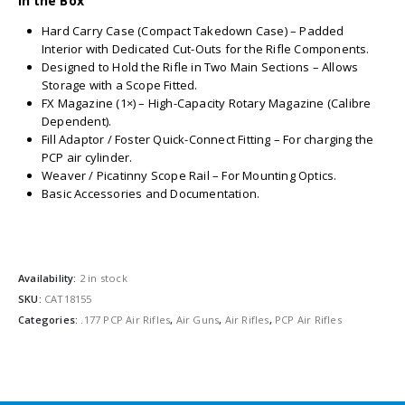
In the Box
Hard Carry Case (Compact Takedown Case) – Padded
Interior with Dedicated Cut-Outs for the Rifle Components.
Designed to Hold the Rifle in Two Main Sections – Allows
Storage with a Scope Fitted.
FX Magazine (1×) – High-Capacity Rotary Magazine (Calibre
Dependent).
Fill Adaptor / Foster Quick-Connect Fitting – For charging the
PCP air cylinder.
Weaver / Picatinny Scope Rail – For Mounting Optics.
Basic Accessories and Documentation.
Availability:
2 in stock
SKU:
CAT18155
Categories:
.177 PCP Air Rifles
,
Air Guns
,
Air Rifles
,
PCP Air Rifles