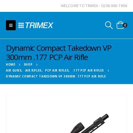
WELCOME TO TRIMEX - 0208 890 1998
0
Dynamic Compact Takedown VP
300mm .177 PCP Air Rifle
HOME
SHOP
AIR GUNS
,
AIR RIFLES
,
PCP AIR RIFLES
,
.177 PCP AIR RIFLES
DYNAMIC COMPACT TAKEDOWN VP 300MM .177 PCP AIR RIFLE