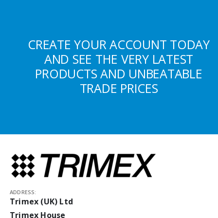
CREATE YOUR ACCOUNT TODAY
AND SEE THE VERY LATEST
PRODUCTS AND UNBEATABLE
TRADE PRICES
ADDRESS:
Trimex (UK) Ltd
Trimex House