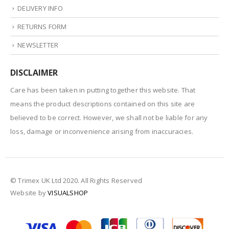
DELIVERY INFO
RETURNS FORM
NEWSLETTER
DISCLAIMER
Care has been taken in putting together this website. That
means the product descriptions contained on this site are
believed to be correct. However, we shall not be liable for any
loss, damage or inconvenience arising from inaccuracies.
© Trimex UK Ltd 2020. All Rights Reserved
Website by
VISUALSHOP