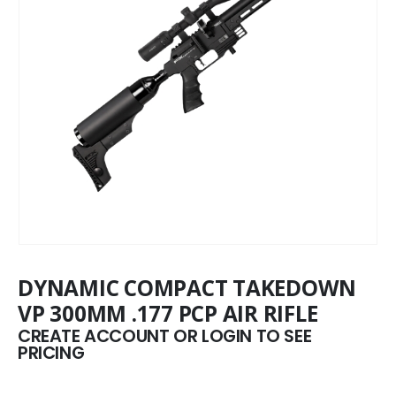
DYNAMIC COMPACT TAKEDOWN
VP 300MM .177 PCP AIR RIFLE
CREATE ACCOUNT OR LOGIN TO SEE
PRICING