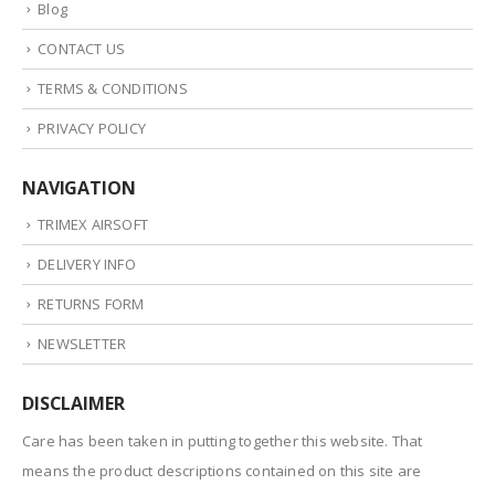
Blog
CONTACT US
TERMS & CONDITIONS
PRIVACY POLICY
NAVIGATION
TRIMEX AIRSOFT
DELIVERY INFO
RETURNS FORM
NEWSLETTER
DISCLAIMER
Care has been taken in putting together this website. That
means the product descriptions contained on this site are