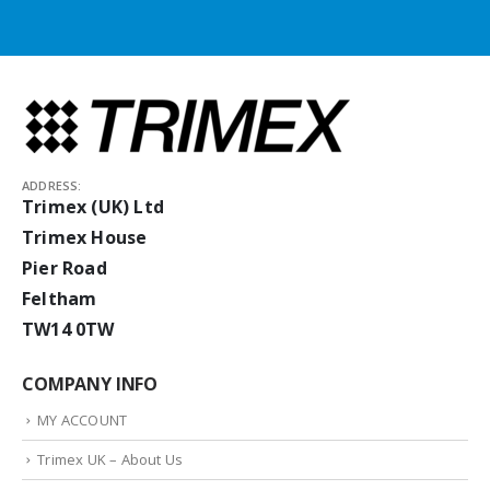
ADDRESS:
Trimex (UK) Ltd
Trimex House
Pier Road
Feltham
TW14 0TW
COMPANY INFO
MY ACCOUNT
Trimex UK – About Us