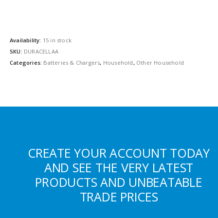
Availability:
15 in stock
SKU:
DURACELLAA
Categories:
Batteries & Chargers
,
Household
,
Other Household
CREATE YOUR ACCOUNT TODAY
AND SEE THE VERY LATEST
PRODUCTS AND UNBEATABLE
TRADE PRICES