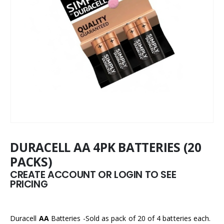
DURACELL AA 4PK BATTERIES (20
PACKS)
CREATE ACCOUNT OR LOGIN TO SEE
PRICING
Duracell
AA
Batteries -Sold as pack of 20 of 4 batteries each.