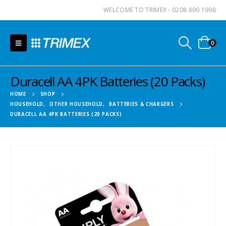
WELCOME TO TRIMEX - 0208 890 1998
0
Duracell AA 4PK Batteries (20 Packs)
HOME
SHOP
HOUSEHOLD
,
OTHER HOUSEHOLD
,
BATTERIES & CHARGERS
DURACELL AA 4PK BATTERIES (20 PACKS)