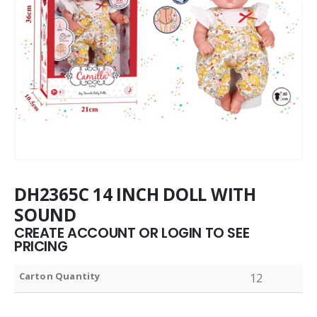
DH2365C 14 INCH DOLL WITH
SOUND
CREATE ACCOUNT OR LOGIN TO SEE
PRICING
Carton Quantity
12