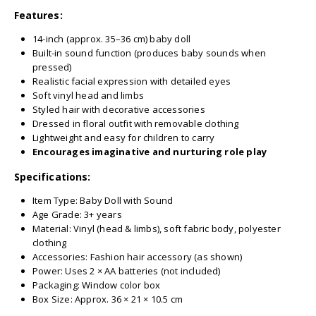
Features:
14-inch (approx. 35–36 cm) baby doll
Built-in sound function (produces baby sounds when
pressed)
Realistic facial expression with detailed eyes
Soft vinyl head and limbs
Styled hair with decorative accessories
Dressed in floral outfit with removable clothing
Lightweight and easy for children to carry
Encourages imaginative and nurturing role play
Specifications:
Item Type: Baby Doll with Sound
Age Grade: 3+ years
Material: Vinyl (head & limbs), soft fabric body, polyester
clothing
Accessories: Fashion hair accessory (as shown)
Power: Uses 2 × AA batteries (not included)
Packaging: Window color box
Box Size: Approx. 36 × 21 × 10.5 cm