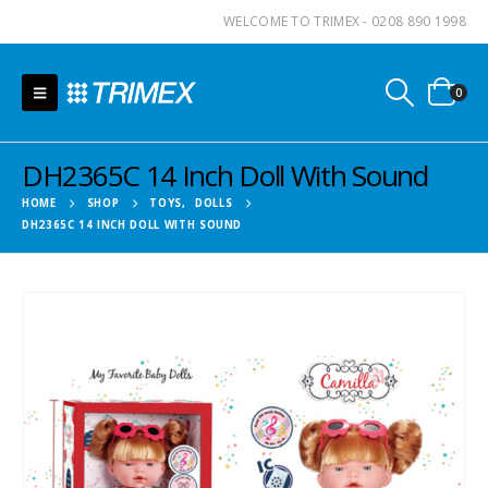
WELCOME TO TRIMEX - 0208 890 1998
0
DH2365C 14 Inch Doll With Sound
HOME
SHOP
TOYS
,
DOLLS
DH2365C 14 INCH DOLL WITH SOUND