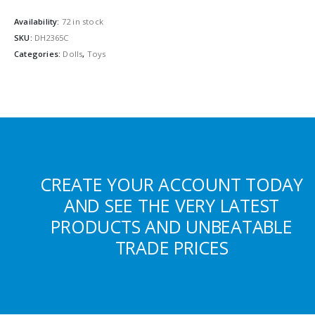
Availability:
72 in stock
SKU:
DH2365C
Categories:
Dolls
,
Toys
CREATE YOUR ACCOUNT TODAY
AND SEE THE VERY LATEST
PRODUCTS AND UNBEATABLE
TRADE PRICES