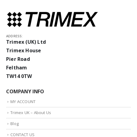
ADDRESS:
Trimex (UK) Ltd
Trimex House
Pier Road
Feltham
TW14 0TW
COMPANY INFO
MY ACCOUNT
Trimex UK – About Us
Blog
CONTACT US