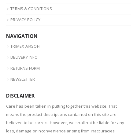
TERMS & CONDITIONS
PRIVACY POLICY
NAVIGATION
TRIMEX AIRSOFT
DELIVERY INFO
RETURNS FORM
NEWSLETTER
DISCLAIMER
Care has been taken in putting together this website. That
means the product descriptions contained on this site are
believed to be correct. However, we shall not be liable for any
loss, damage or inconvenience arising from inaccuracies.