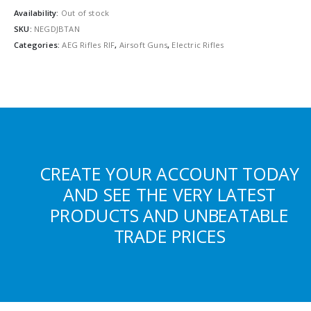
Availability:
Out of stock
SKU:
NEGDJBTAN
Categories:
AEG Rifles RIF
,
Airsoft Guns
,
Electric Rifles
CREATE YOUR ACCOUNT TODAY
AND SEE THE VERY LATEST
PRODUCTS AND UNBEATABLE
TRADE PRICES