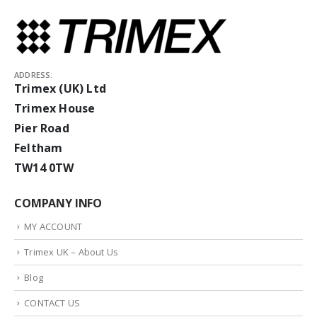
ADDRESS:
Trimex (UK) Ltd
Trimex House
Pier Road
Feltham
TW14 0TW
COMPANY INFO
MY ACCOUNT
Trimex UK – About Us
Blog
CONTACT US