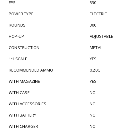
FPS
330
POWER TYPE
ELECTRIC
ROUNDS
300
HOP-UP
ADJUSTABLE
CONSTRUCTION
METAL
1:1 SCALE
YES
RECOMMENDED AMMO
0.20G
WITH MAGAZINE
YES
WITH CASE
NO
WITH ACCESSORIES
NO
WITH BATTERY
NO
WITH CHARGER
NO