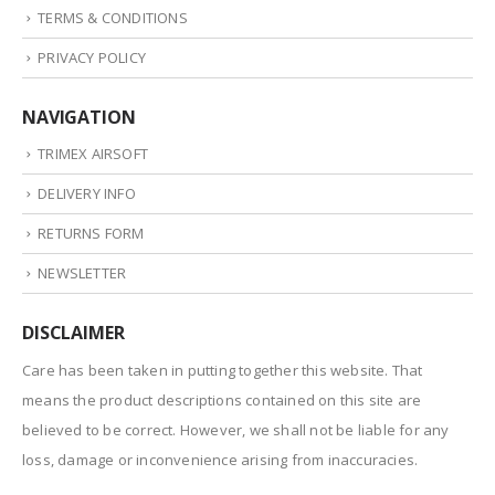
TERMS & CONDITIONS
PRIVACY POLICY
NAVIGATION
TRIMEX AIRSOFT
DELIVERY INFO
RETURNS FORM
NEWSLETTER
DISCLAIMER
Care has been taken in putting together this website. That
means the product descriptions contained on this site are
believed to be correct. However, we shall not be liable for any
loss, damage or inconvenience arising from inaccuracies.