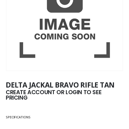
DELTA JACKAL BRAVO RIFLE TAN
CREATE ACCOUNT OR LOGIN TO SEE
PRICING
SPECIFICATIONS