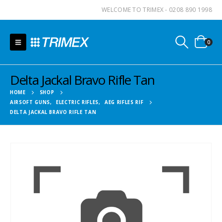
WELCOME TO TRIMEX - 0208 890 1998
0
Delta Jackal Bravo Rifle Tan
HOME
SHOP
AIRSOFT GUNS
,
ELECTRIC RIFLES
,
AEG RIFLES RIF
DELTA JACKAL BRAVO RIFLE TAN