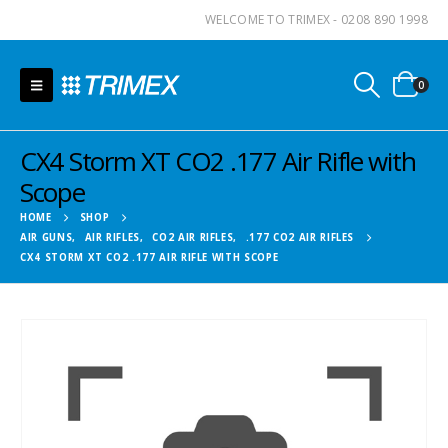
WELCOME TO TRIMEX - 0208 890 1998
0
CX4 Storm XT CO2 .177 Air Rifle with
Scope
HOME
SHOP
AIR GUNS
,
AIR RIFLES
,
CO2 AIR RIFLES
,
.177 CO2 AIR RIFLES
CX4 STORM XT CO2 .177 AIR RIFLE WITH SCOPE