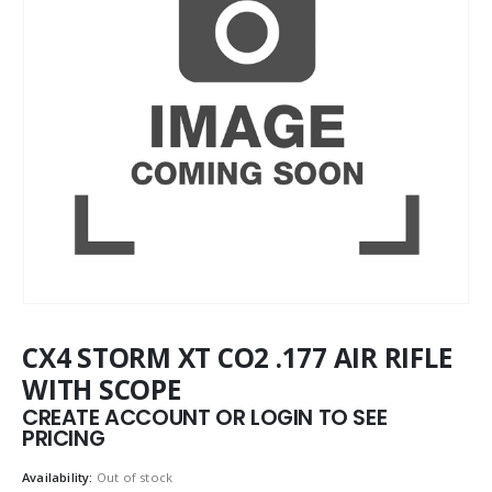
CX4 STORM XT CO2 .177 AIR RIFLE
WITH SCOPE
CREATE ACCOUNT OR LOGIN TO SEE
PRICING
Availability:
Out of stock