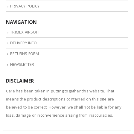
PRIVACY POLICY
NAVIGATION
TRIMEX AIRSOFT
DELIVERY INFO
RETURNS FORM
NEWSLETTER
DISCLAIMER
Care has been taken in putting together this website. That
means the product descriptions contained on this site are
believed to be correct. However, we shall not be liable for any
loss, damage or inconvenience arising from inaccuracies.