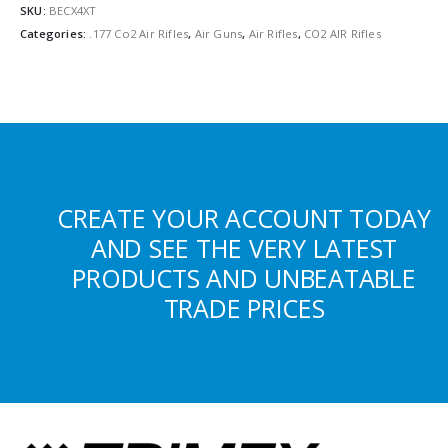
SKU:
BECX4XT
Categories:
.177 Co2 Air Rifles
,
Air Guns
,
Air Rifles
,
CO2 AIR Rifles
CREATE YOUR ACCOUNT TODAY
AND SEE THE VERY LATEST
PRODUCTS AND UNBEATABLE
TRADE PRICES