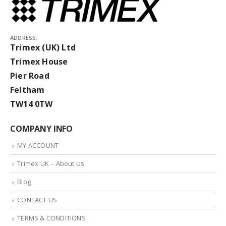
ADDRESS:
Trimex (UK) Ltd
Trimex House
Pier Road
Feltham
TW14 0TW
COMPANY INFO
MY ACCOUNT
Trimex UK – About Us
Blog
CONTACT US
TERMS & CONDITIONS