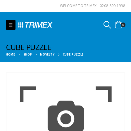
WELCOME TO TRIMEX - 0208 890 1998
0
CUBE PUZZLE
HOME
SHOP
NOVELTY
CUBE PUZZLE