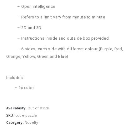
– Open intelligence
– Refers to a limit vary from minute to minute
– 2D and 3D
– Instructions inside and outside box provided
– 6 sides; each side with different colour (Purple, Red,
Orange, Yellow, Green and Blue)
Includes:
– 1x cube
Availability:
Out of stock
SKU:
cube-puzzle
Category:
Novelty