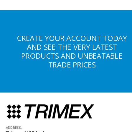
CREATE YOUR ACCOUNT TODAY
AND SEE THE VERY LATEST
PRODUCTS AND UNBEATABLE
TRADE PRICES
ADDRESS: