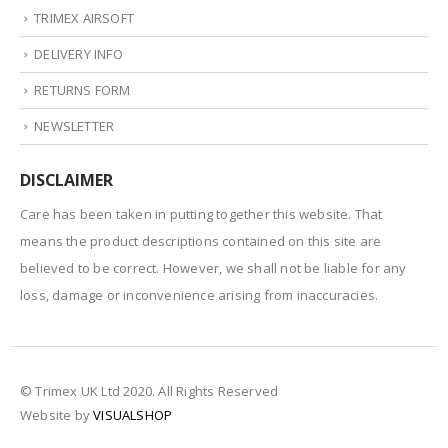
TRIMEX AIRSOFT
DELIVERY INFO
RETURNS FORM
NEWSLETTER
DISCLAIMER
Care has been taken in putting together this website. That
means the product descriptions contained on this site are
believed to be correct. However, we shall not be liable for any
loss, damage or inconvenience arising from inaccuracies.
© Trimex UK Ltd 2020. All Rights Reserved
Website by
VISUALSHOP