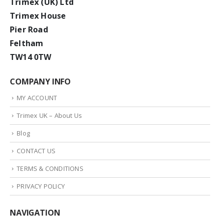
Trimex (UK) Ltd
Trimex House
Pier Road
Feltham
TW14 0TW
COMPANY INFO
MY ACCOUNT
Trimex UK – About Us
Blog
CONTACT US
TERMS & CONDITIONS
PRIVACY POLICY
NAVIGATION