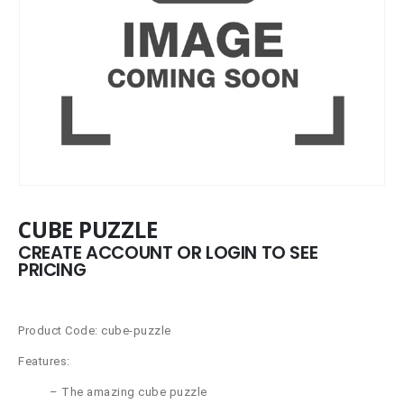
CUBE PUZZLE
CREATE ACCOUNT OR LOGIN TO SEE
PRICING
Product Code: cube-puzzle
Features:
– The amazing cube puzzle