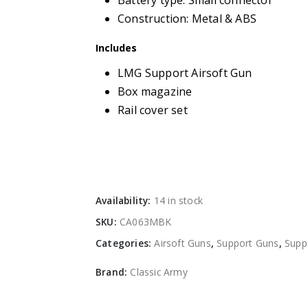
Battery type: Small connector
Construction: Metal & ABS
Includes
LMG Support Airsoft Gun
Box magazine
Rail cover set
Availability:
14 in stock
SKU:
CA063MBK
Categories:
Airsoft Guns
,
Support Guns
,
Supp
Brand:
Classic Army