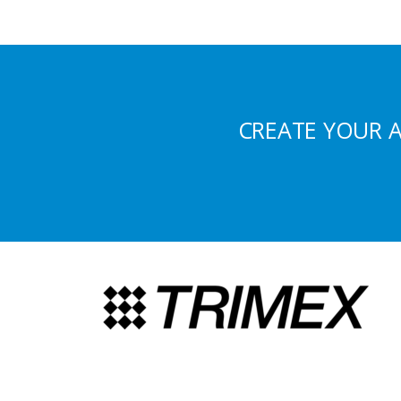
CREATE YOUR 