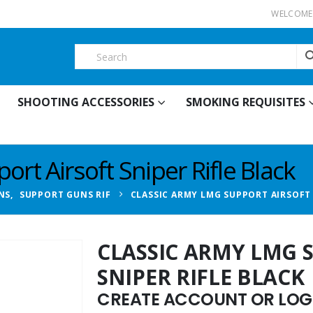
WELCOME 
SHOOTING ACCESSORIES
SMOKING REQUISITES
rt Airsoft Sniper Rifle Black
NS
,
SUPPORT GUNS RIF
CLASSIC ARMY LMG SUPPORT AIRSOFT 
CLASSIC ARMY LMG 
SNIPER RIFLE BLACK
CREATE ACCOUNT OR LOGI