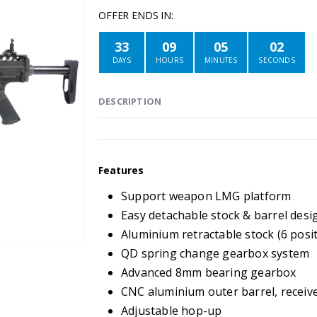
OFFER ENDS IN:
33
09
05
02
DAYS
HOURS
MINUTES
SECONDS
DESCRIPTION
Features
Support weapon LMG platform
Easy detachable stock & barrel desi
Aluminium retractable stock (6 posi
QD spring change gearbox system
Advanced 8mm bearing gearbox
CNC aluminium outer barrel, receiver
Adjustable hop-up