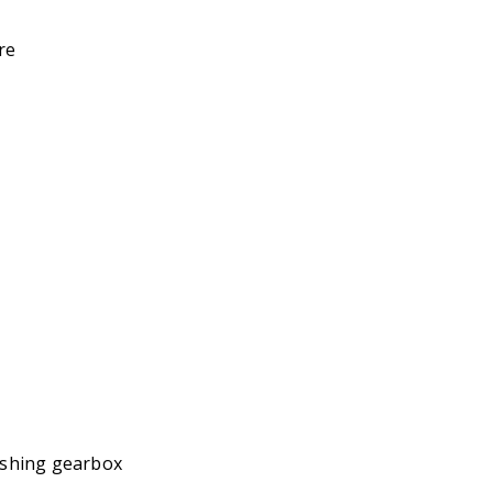
re
shing gearbox