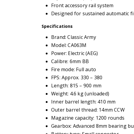
Front accessory rail system
Designed for sustained automatic fi
Specifications
Brand: Classic Army
Model: CA063M
Power: Electric (AEG)
Calibre: 6mm BB
Fire mode: Full auto
FPS: Approx. 330 – 380
Length: 815 – 900 mm
Weight: 4.6 kg (unloaded)
Inner barrel length: 410 mm
Outer barrel thread: 14mm CCW
Magazine capacity: 1200 rounds
Gearbox: Advanced 8mm bearing bu