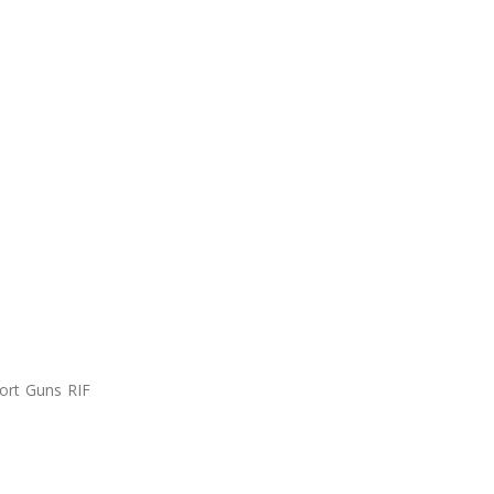
ort Guns RIF