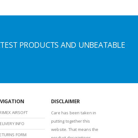
ATEST PRODUCTS AND UNBEATABLE
VIGATION
DISCLAIMER
RIMEX AIRSOFT
Care has been taken in
putting together this
ELIVERY INFO
website. That means the
ETURNS FORM
product descriptions