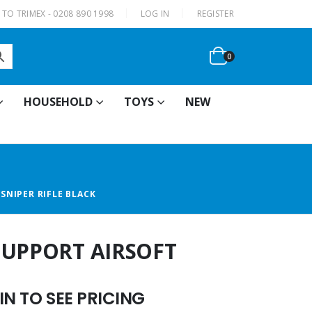
|
TO TRIMEX - 0208 890 1998
LOG IN
REGISTER
0
HOUSEHOLD
TOYS
NEW
SNIPER RIFLE BLACK
SUPPORT AIRSOFT
N TO SEE PRICING