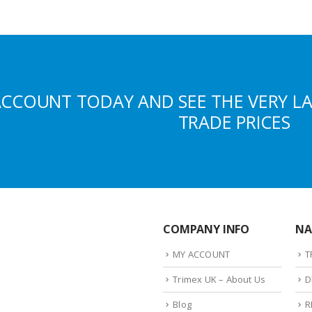
ACCOUNT TODAY AND SEE THE VERY L
TRADE PRICES
COMPANY INFO
NA
MY ACCOUNT
T
Trimex UK – About Us
D
Blog
R