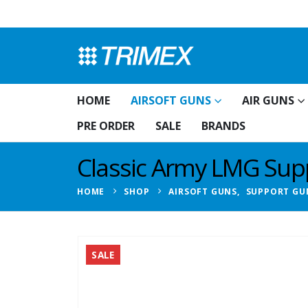
HOME
AIRSOFT GUNS
AIR GUNS
PRE ORDER
SALE
BRANDS
Classic Army LMG Suppo
HOME
SHOP
AIRSOFT GUNS
,
SUPPORT GU
SALE