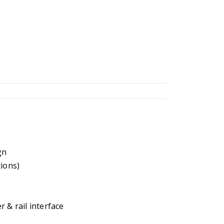
gn
tions)
 & rail interface