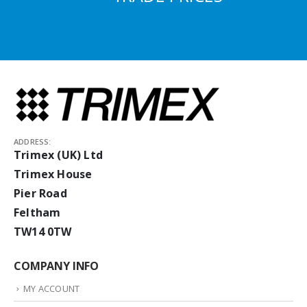
ADDRESS:
Trimex (UK) Ltd
Trimex House
Pier Road
Feltham
TW14 0TW
COMPANY INFO
MY ACCOUNT