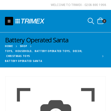
WELCOME TO TRIMEX - 0208 890 1998
0
Battery Operated Santa
HOME
SHOP
TOYS
,
HOUSEHOLD
,
BATTERY OPERATED TOYS
,
DECOR
,
CHRISTMAS TOYS
BATTERY OPERATED SANTA