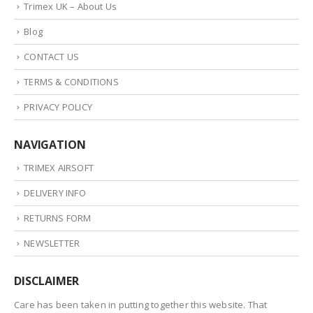
Trimex UK – About Us
Blog
CONTACT US
TERMS & CONDITIONS
PRIVACY POLICY
NAVIGATION
TRIMEX AIRSOFT
DELIVERY INFO
RETURNS FORM
NEWSLETTER
DISCLAIMER
Care has been taken in putting together this website. That