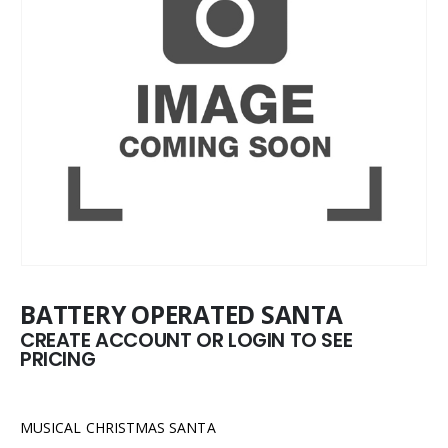
BATTERY OPERATED SANTA
CREATE ACCOUNT OR LOGIN TO SEE
PRICING
MUSICAL CHRISTMAS SANTA