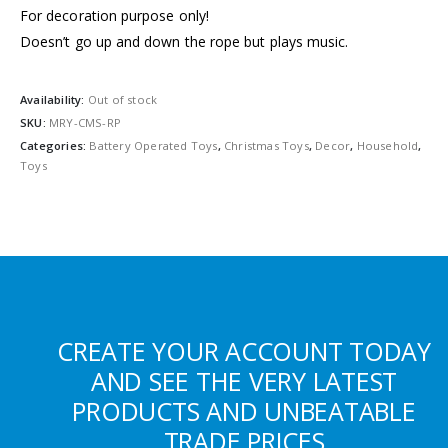
For decoration purpose only!
Doesn’t go up and down the rope but plays music.
Availability:
Out of stock
SKU:
MRY-CMS-RP
Categories:
Battery Operated Toys
,
Christmas Toys
,
Decor
,
Household
,
Toys
CREATE YOUR ACCOUNT TODAY
AND SEE THE VERY LATEST
PRODUCTS AND UNBEATABLE
TRADE PRICES