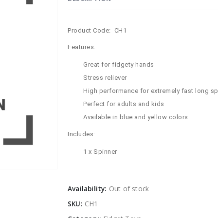
Product Code: CH1
Features:
Great for fidgety hands
Stress reliever
High performance for extremely fast long sp
Perfect for adults and kids
Available in blue and yellow colors
Includes:
1 x Spinner
Availability:
Out of stock
SKU:
CH1