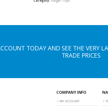
Category:
Fidget Toys
ACCOUNT TODAY AND SEE THE VERY L
TRADE PRICES
COMPANY INFO
NA
MY ACCOUNT
T