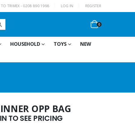
|
TO TRIMEX - 0208 890 1998
LOG IN
REGISTER
0
HOUSEHOLD
TOYS
NEW
PINNER OPP BAG
N TO SEE PRICING