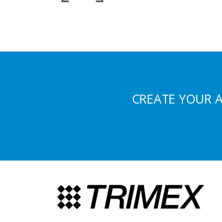
CREATE YOUR 