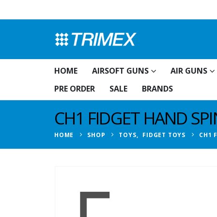
HOME
AIRSOFT GUNS
AIR GUNS
PRE ORDER
SALE
BRANDS
CH1 FIDGET HAND SP
HOME
SHOP
TOYS
,
FIDGET TOYS
CH1 