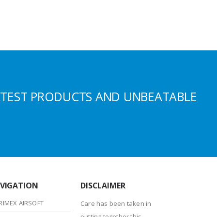
ATEST PRODUCTS AND UNBEATABLE
VIGATION
DISCLAIMER
RIMEX AIRSOFT
Care has been taken in
putting together this