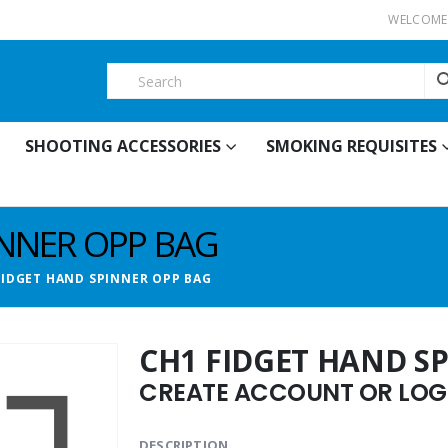
WELCOME 
SHOOTING ACCESSORIES
SMOKING REQUISITES
INNER OPP BAG
FIDGET HAND SPINNER OPP BAG
CH1 FIDGET HAND S
CREATE ACCOUNT OR LOGI
DESCRIPTION