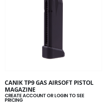
CANIK TP9 GAS AIRSOFT PISTOL
MAGAZINE
CREATE ACCOUNT OR LOGIN TO SEE
PRICING