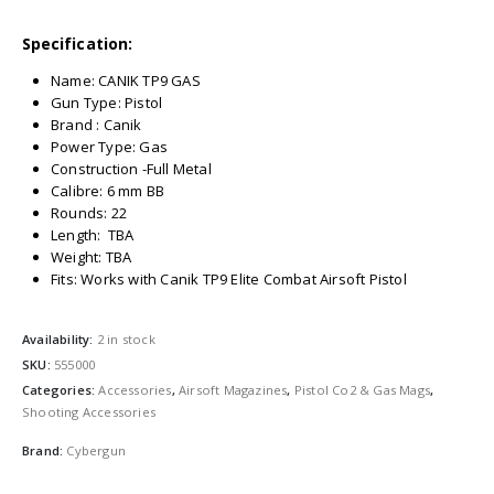
Specification:
Name: CANIK TP9 GAS
Gun Type: Pistol
Brand : Canik
Power Type: Gas
Construction -Full Metal
Calibre: 6 mm BB
Rounds: 22
Length: TBA
Weight: TBA
Fits: Works with Canik TP9 Elite Combat Airsoft Pistol
Availability:
2 in stock
SKU:
555000
Categories:
Accessories
,
Airsoft Magazines
,
Pistol Co2 & Gas Mags
,
Shooting Accessories
Brand:
Cybergun