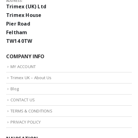
ADDRESS:
Trimex (UK) Ltd
Trimex House
Pier Road
Feltham
TW14 0TW
COMPANY INFO
MY ACCOUNT
Trimex UK – About Us
Blog
CONTACT US
TERMS & CONDITIONS
PRIVACY POLICY