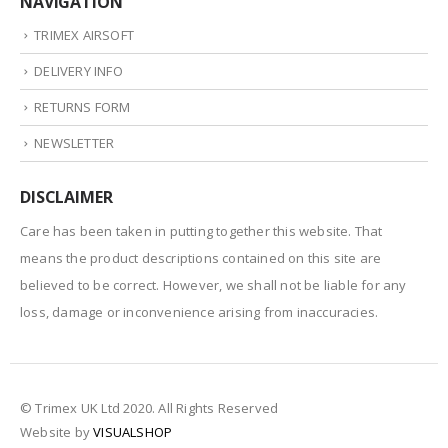
NAVIGATION
TRIMEX AIRSOFT
DELIVERY INFO
RETURNS FORM
NEWSLETTER
DISCLAIMER
Care has been taken in putting together this website. That
means the product descriptions contained on this site are
believed to be correct. However, we shall not be liable for any
loss, damage or inconvenience arising from inaccuracies.
© Trimex UK Ltd 2020. All Rights Reserved
Website by
VISUALSHOP