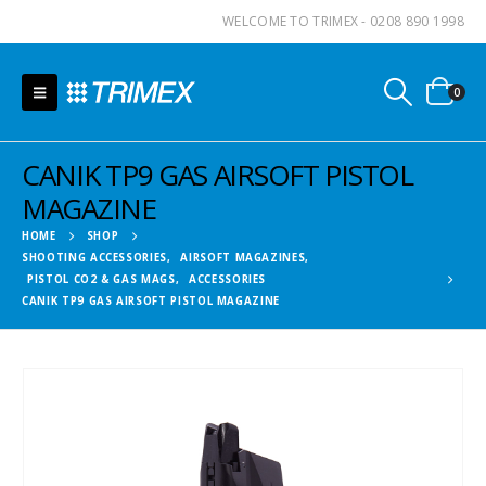
WELCOME TO TRIMEX - 0208 890 1998
0
CANIK TP9 GAS AIRSOFT PISTOL
MAGAZINE
HOME
SHOP
SHOOTING ACCESSORIES
,
AIRSOFT MAGAZINES
,
PISTOL CO2 & GAS MAGS
,
ACCESSORIES
CANIK TP9 GAS AIRSOFT PISTOL MAGAZINE