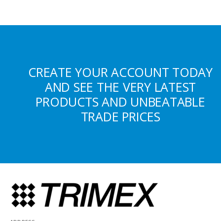
CREATE YOUR ACCOUNT TODAY
AND SEE THE VERY LATEST
PRODUCTS AND UNBEATABLE
TRADE PRICES