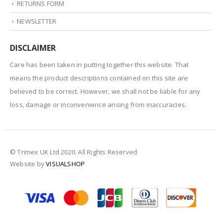
RETURNS FORM
NEWSLETTER
DISCLAIMER
Care has been taken in putting together this website. That
means the product descriptions contained on this site are
believed to be correct. However, we shall not be liable for any
loss, damage or inconvenience arising from inaccuracies.
© Trimex UK Ltd 2020. All Rights Reserved
Website by
VISUALSHOP