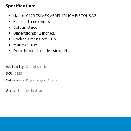
Specification:
Name: C125 TRIMEX ARMS 12INCH PISTOL BAG
Brand : Trimex Arms
Colour: Black
Dimensions: 12 inches.
Pocket Dimension: TBA
Material: TBA
Detachable shoulder strap: No
Availability:
Out of stock
SKU:
C125
Categories:
Bags
,
Bags & Cases
Brand:
Trimex Tactical