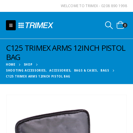
WELCOME TO TRIMEX - 0208 890 1998
0
C125 TRIMEX ARMS 12INCH PISTOL
BAG
HOME
SHOP
SHOOTING ACCESSORIES
,
ACCESSORIES
,
BAGS & CASES
,
BAGS
C125 TRIMEX ARMS 12INCH PISTOL BAG