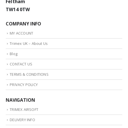
Feltham
TW14 0TW
COMPANY INFO
MY ACCOUNT
Trimex UK – About Us
Blog
CONTACT US
TERMS & CONDITIONS
PRIVACY POLICY
NAVIGATION
TRIMEX AIRSOFT
DELIVERY INFO