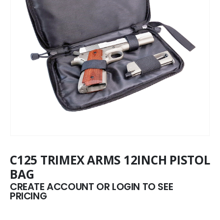
C125 TRIMEX ARMS 12INCH PISTOL
BAG
CREATE ACCOUNT OR LOGIN TO SEE
PRICING