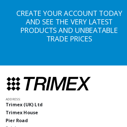
CREATE YOUR ACCOUNT TODAY
AND SEE THE VERY LATEST
PRODUCTS AND UNBEATABLE
TRADE PRICES
ADDRESS:
Trimex (UK) Ltd
Trimex House
Pier Road