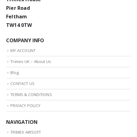
Pier Road
Feltham
TW14 0TW
COMPANY INFO
MY ACCOUNT
Trimex UK – About Us
Blog
CONTACT US
TERMS & CONDITIONS
PRIVACY POLICY
NAVIGATION
TRIMEX AIRSOFT