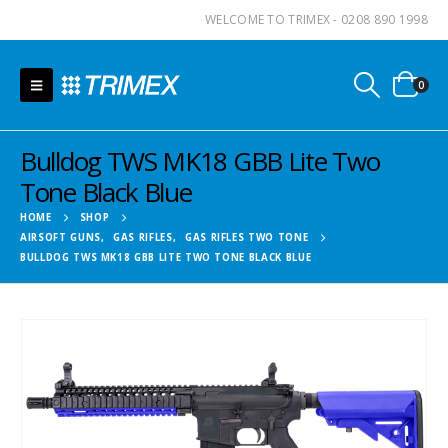
WELCOME TO TRIMEX - 0208 890 1998
0
Bulldog TWS MK18 GBB Lite Two
Tone Black Blue
HOME
SHOP
AIRSOFT GUNS
,
GAS RIFLES
,
GAS RIFLES TWO TONE
BULLDOG TWS MK18 GBB LITE TWO TONE BLACK BLUE