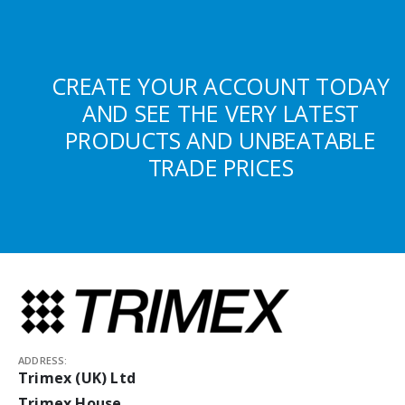
CREATE YOUR ACCOUNT TODAY
AND SEE THE VERY LATEST
PRODUCTS AND UNBEATABLE
TRADE PRICES
ADDRESS:
Trimex (UK) Ltd
Trimex House