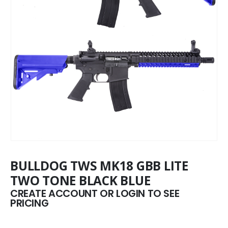
BULLDOG TWS MK18 GBB LITE
TWO TONE BLACK BLUE
CREATE ACCOUNT OR LOGIN TO SEE
PRICING