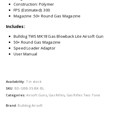
Construction: Polymer
FPS (Estimated): 300
Magazine :50+ Round Gas Magazine
Includes:
Bulldog TWS MK18 Gas Blowback Lite Airsoft Gun
50+ Round Gas Magazine
Speed Loader Adaptor
User Manual
Availability:
7 in stock
SKU:
BD-GBB-35-BK-BL
Categories:
Airsoft Guns
,
Gas Rifles
,
Gas Rifles Two Tone
Brand:
Bulldog Airsoft