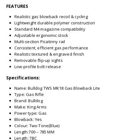
FEATURES
Realistic gas blowback recoil & cycling
Lightweight durable polymer construction
Standard M4 magazine compatibility
Adjustable ergonomic stock
Multi-section Picatinny rail
Consistent, efficient gas performance
Realistic textured & engraved finish
Removable flip-up sights
Low-profile bolt release
Specifications:
Name: Bulldog TWS MK18 Gas Blowback Lite
Type: Gas Rifle
Brand: Bulldog
Make: King Arms
Power type: Gas
Blowback: Yes
Colour: Two-Tone(Blue)
Length:700 – 785 MM
Length :TBC