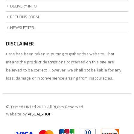
DELIVERY INFO
RETURNS FORM
NEWSLETTER
DISCLAIMER
Care has been taken in putting together this website. That
means the product descriptions contained on this site are
believed to be correct. However, we shall not be liable for any
loss, damage or inconvenience arising from inaccuracies.
© Trimex UK Ltd 2020. All Rights Reserved
Website by
VISUALSHOP