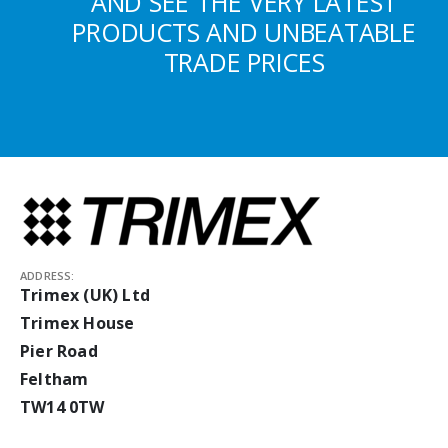
AND SEE THE VERY LATEST
PRODUCTS AND UNBEATABLE
TRADE PRICES
ADDRESS:
Trimex (UK) Ltd
Trimex House
Pier Road
Feltham
TW14 0TW