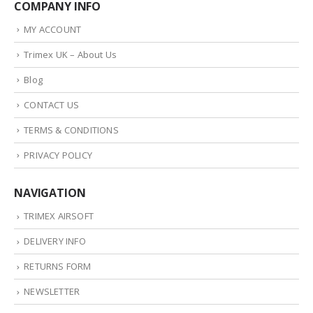
COMPANY INFO
MY ACCOUNT
Trimex UK – About Us
Blog
CONTACT US
TERMS & CONDITIONS
PRIVACY POLICY
NAVIGATION
TRIMEX AIRSOFT
DELIVERY INFO
RETURNS FORM
NEWSLETTER