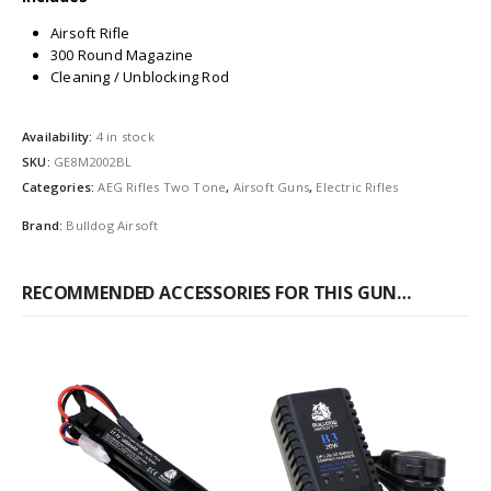
Airsoft Rifle
300 Round Magazine
Cleaning / Unblocking Rod
Availability:
4 in stock
SKU:
GE8M2002BL
Categories:
AEG Rifles Two Tone
,
Airsoft Guns
,
Electric Rifles
Brand:
Bulldog Airsoft
RECOMMENDED ACCESSORIES FOR THIS GUN…