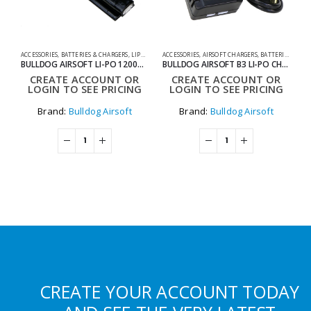
ACCESSORIES
,
BATTERIES & CHARGERS
,
LIPO BATTERIES
ACCESSORIES
,
SHOOTING ACCESSORIES
,
AIRSOFT CHARGERS
,
BATTERIES & CHARGERS
0
BULLDOG AIRSOFT LI-PO 1200MAH 11.1V 20C 13.32WH HIGH POWER AIRSOFT BATTERY PACK
BULLDOG AIRSOFT B3 LI-PO CHARGER
B
CREATE ACCOUNT OR
CREATE ACCOUNT OR
LOGIN TO SEE PRICING
LOGIN TO SEE PRICING
Brand:
Bulldog Airsoft
Brand:
Bulldog Airsoft
CREATE YOUR ACCOUNT TODAY