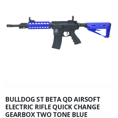
BULLDOG ST BETA QD AIRSOFT
ELECTRIC RIFLE QUICK CHANGE
GEARBOX TWO TONE BLUE