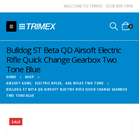
WELCOME TO TRIMEX - 0208 890 1998
0
Bulldog ST Beta QD Airsoft Electric
Rifle Quick Change Gearbox Two
Tone Blue
HOME
SHOP
AIRSOFT GUNS
,
ELECTRIC RIFLES
,
AEG RIFLES TWO TONE
BULLDOG ST BETA QD AIRSOFT ELECTRIC RIFLE QUICK CHANGE GEARBOX
TWO TONE BLUE
SALE