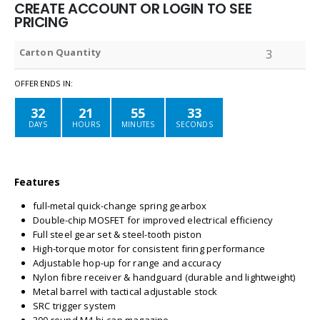
CREATE ACCOUNT OR LOGIN TO SEE
PRICING
Carton Quantity
3
OFFER ENDS IN:
32
21
55
33
DAYS
HOURS
MINUTES
SECONDS
Features
full-metal quick-change spring gearbox
Double-chip MOSFET for improved electrical efficiency
Full steel gear set & steel-tooth piston
High-torque motor for consistent firing performance
Adjustable hop-up for range and accuracy
Nylon fibre receiver & handguard (durable and lightweight)
Metal barrel with tactical adjustable stock
SRC trigger system