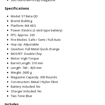
300 round M4 hi-cap magazine
Specifications
Model: ST Beta QD
Brand: Bulldog
Platform: M4 AEG
Power: Electric (2-stick type battery)
FPS: Approx. 330
Fire Modes: Safe / Semi / Full-Auto
Hop-Up: Adjustable
Gearbox: Full Metal Quick change
MOSFET: Double Chip
Motor: High-Torque
Barrel Length: 310 mm
Length: 740 – 820 mm
Weight: 2600 g
Magazine Capacity: 300 Rounds
Construction: Metal / Nylon Fibre
Battery Included: No
Charger Included: No
Two Tone Blue
Includes