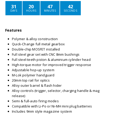
31
20
47
42
DAYS
HOURS
MINUTES
SECONDS
Features
Polymer & alloy construction
Quick-Change full metal gearbox
Double-chip MOSFET installed
Full steel gear set with CNC 8mm bushings
Full steel-teeth piston & aluminium cylinder head
High-torque motor for improved trigger response
Adjustable hop-up system
M-Lok polymer handguard
20mm top rail for optics
Alloy outer barrel & flash hider
Alloy controls (trigger, selector, charging handle & mag
release)
Semi & full-auto firing modes
Compatible with Li-Po or Ni-MH mini plug batteries
Includes 9mm style magazine system