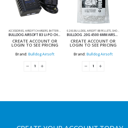
ACCESSORIES
,
AIRSOFT CHARGERS
,
BATTERIES & CHARGERS
0.20G BULLDOG
,
SHOOTING ACCESSORIES
,
AIRSOFT BB PELLETS
,
SHOOTING ACCESSORIES
AC
BULLDOG AIRSOFT B3 LI-PO CHARGER
BULLDOG .20G 4500 6MM AIRSOFT BIO BB BAG
CREATE ACCOUNT OR
CREATE ACCOUNT OR
LOGIN TO SEE PRICING
LOGIN TO SEE PRICING
Brand:
Bulldog Airsoft
Brand:
Bulldog Airsoft