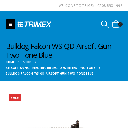
WELCOME TO TRIMEX - 0208 890 1998
0
Bulldog Falcon WS QD Airsoft Gun
Two Tone Blue
HOME
SHOP
AIRSOFT GUNS
,
ELECTRIC RIFLES
,
AEG RIFLES TWO TONE
BULLDOG FALCON WS QD AIRSOFT GUN TWO TONE BLUE
SALE