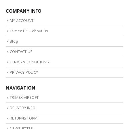
COMPANY INFO
MY ACCOUNT
Trimex UK – About Us
Blog
CONTACT US
TERMS & CONDITIONS
PRIVACY POLICY
NAVIGATION
TRIMEX AIRSOFT
DELIVERY INFO
RETURNS FORM
NEWSLETTER