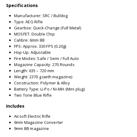
Specifications
Manufacturer: SRC / Bulldog
Type: AEG Rifle
Gearbox: Quick-Change (Full Metal)
MOSFET: Double Chip
Calibre: 6mm BB
FPS: Approx. 330 FPS (0.20g)
Hop-Up: Adjustable
Fire Modes: Safe / Semi / Full Auto
Magazine Capacity: 270 Rounds
Length: 635 – 720 mm
Weight: 2370 g (with magazine)
Construction: Polymer & Alloy
Battery Type: Li-Po / Ni-MH (Mini plug)
Two Tone Blue Rifle
Includes
Airsoft Electric Rifle
9mm Magazine Converter
9mm BB magazine