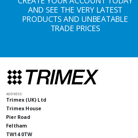
CREATE YOUR ACCOUNT TODAY
AND SEE THE VERY LATEST
PRODUCTS AND UNBEATABLE
TRADE PRICES
ADDRESS:
Trimex (UK) Ltd
Trimex House
Pier Road
Feltham
TW14 0TW