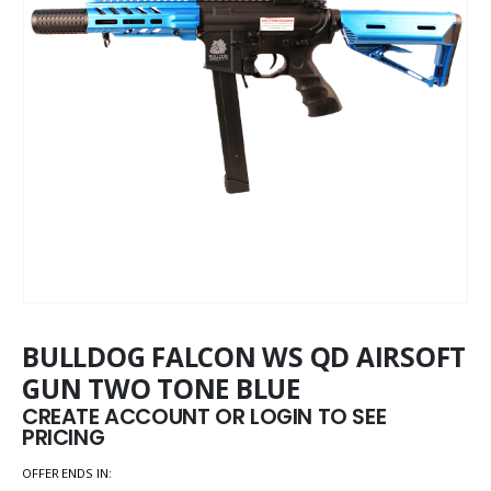
BULLDOG FALCON WS QD AIRSOFT
GUN TWO TONE BLUE
CREATE ACCOUNT OR LOGIN TO SEE
PRICING
OFFER ENDS IN: