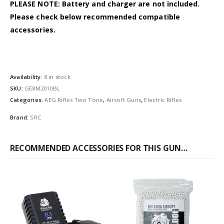
PLEASE NOTE: Battery and charger are not included.
Please check below recommended compatible
accessories.
Availability:
8 in stock
SKU:
GE8M2010BL
Categories:
AEG Rifles Two Tone
,
Airsoft Guns
,
Electric Rifles
Brand:
SRC
RECOMMENDED ACCESSORIES FOR THIS GUN…