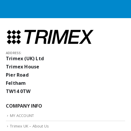
ADDRESS:
Trimex (UK) Ltd
Trimex House
Pier Road
Feltham
TW14 0TW
COMPANY INFO
MY ACCOUNT
Trimex UK – About Us