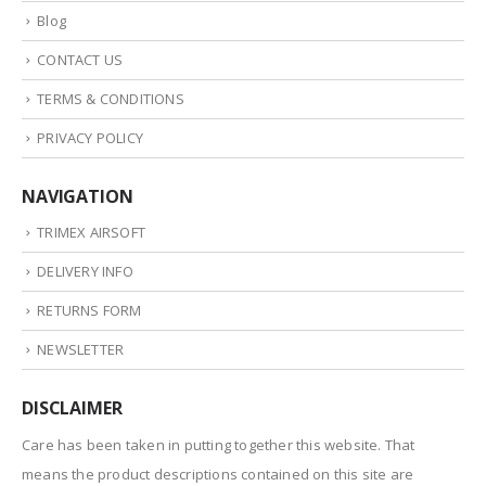
Blog
CONTACT US
TERMS & CONDITIONS
PRIVACY POLICY
NAVIGATION
TRIMEX AIRSOFT
DELIVERY INFO
RETURNS FORM
NEWSLETTER
DISCLAIMER
Care has been taken in putting together this website. That
means the product descriptions contained on this site are