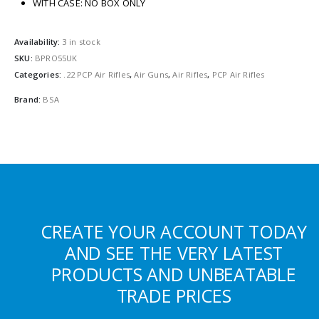
WITH CASE: NO BOX ONLY
Availability:
3 in stock
SKU:
BPRO55UK
Categories:
.22 PCP Air Rifles
,
Air Guns
,
Air Rifles
,
PCP Air Rifles
Brand:
BSA
CREATE YOUR ACCOUNT TODAY
AND SEE THE VERY LATEST
PRODUCTS AND UNBEATABLE
TRADE PRICES