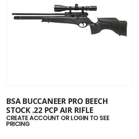
BSA BUCCANEER PRO BEECH
STOCK .22 PCP AIR RIFLE
CREATE ACCOUNT OR LOGIN TO SEE
PRICING