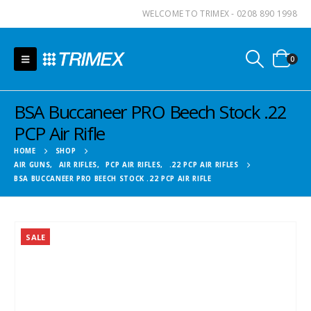
WELCOME TO TRIMEX - 0208 890 1998
0
BSA Buccaneer PRO Beech Stock .22
PCP Air Rifle
HOME
SHOP
AIR GUNS
,
AIR RIFLES
,
PCP AIR RIFLES
,
.22 PCP AIR RIFLES
BSA BUCCANEER PRO BEECH STOCK .22 PCP AIR RIFLE
SALE