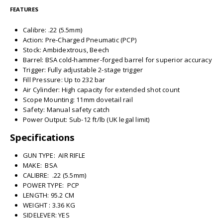
FEATURES
Calibre: .22 (5.5mm)
Action: Pre-Charged Pneumatic (PCP)
Stock: Ambidextrous, Beech
Barrel: BSA cold-hammer-forged barrel for superior accuracy
Trigger: Fully adjustable 2-stage trigger
Fill Pressure: Up to 232 bar
Air Cylinder: High capacity for extended shot count
Scope Mounting: 11mm dovetail rail
Safety: Manual safety catch
Power Output: Sub-12 ft/lb (UK legal limit)
Specifications
GUN TYPE: AIR RIFLE
MAKE: BSA
CALIBRE: .22 (5.5mm)
POWER TYPE: PCP
LENGTH: 95.2 CM
WEIGHT : 3.36 KG
SIDELEVER: YES