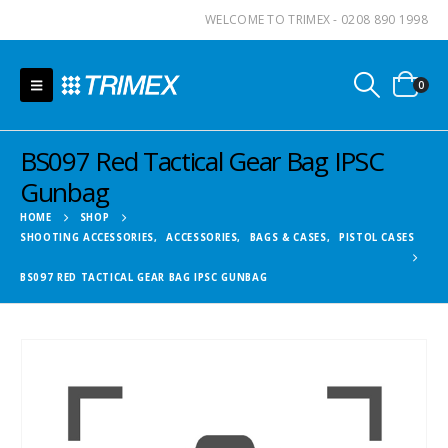
WELCOME TO TRIMEX - 0208 890 1998
0
BS097 Red Tactical Gear Bag IPSC
Gunbag
HOME
SHOP
SHOOTING ACCESSORIES
,
ACCESSORIES
,
BAGS & CASES
,
PISTOL CASES
BS097 RED TACTICAL GEAR BAG IPSC GUNBAG