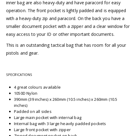
inner bag are also heavy-duty and have paracord for easy
operation. The front pocket is lightly padded and is equipped
with a heavy-duty zip and paracord. On the back you have a
smaller document pocket with a zipper and a clear window for
easy access to your ID or other important documents.
This is an outstanding tactical bag that has room for all your
pistols and gear.
SPECIFICATIONS
4 great colours available
1050D Nylon
390mm (39 inches) x 260mm (10.5 inches) x 260mm (10.5
inches)
Padded on all sides
Large main pocket with internal bag
Internal bag with 3 large heavily padded pockets
Large front pocket with zipper
Zipped document pocket on back