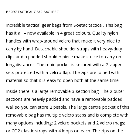
BS097 TACTICAL GEAR BAG IPSC
Incredible tactical gear bags from Soetac tactical. This bag
has it all – now available in 4 great colours. Quality nylon
handles with wrap-around velcro that make it very nice to
carry by hand. Detachable shoulder straps with heavy-duty
clips and a padded shoulder piece make it nice to carry on
long distances. The main pocket is secured with a 2 zipper
sets protected with a velcro flap. The zips are joined with
material so that it is easy to open both at the same time.
Inside there is a large removable 3 section bag. The 2 outer
sections are heavily padded and have a removable padded
wall so you can store 2 pistols. The large centre pocket of this
removable bag has multiple velcro staps and is complete with
many options including: 2 velcro pockets and 2 velcro mags;
or CO2 elastic straps with 4 loops on each. The zips on the