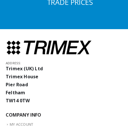
TRADE PRICES
ADDRESS:
Trimex (UK) Ltd
Trimex House
Pier Road
Feltham
TW14 0TW
COMPANY INFO
MY ACCOUNT