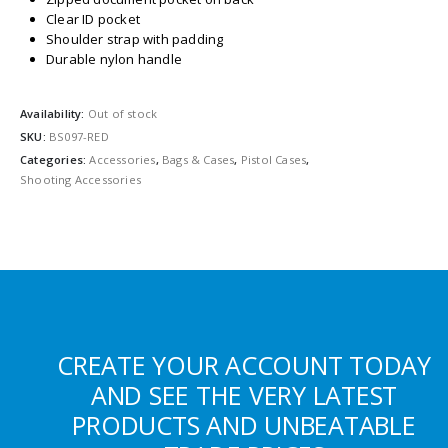
Clear ID pocket
Shoulder strap with padding
Durable nylon handle
Availability:
Out of stock
SKU:
BS097-RED
Categories:
Accessories
,
Bags & Cases
,
Pistol Cases
,
Shooting Accessories
CREATE YOUR ACCOUNT TODAY
AND SEE THE VERY LATEST
PRODUCTS AND UNBEATABLE