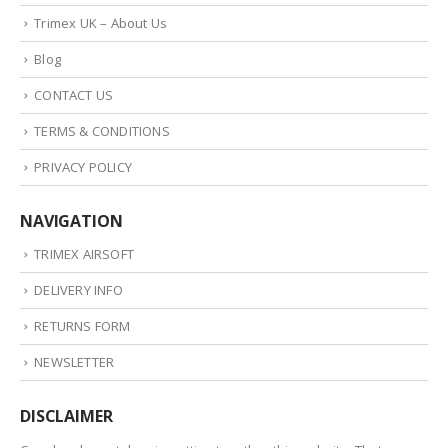
Trimex UK – About Us
Blog
CONTACT US
TERMS & CONDITIONS
PRIVACY POLICY
NAVIGATION
TRIMEX AIRSOFT
DELIVERY INFO
RETURNS FORM
NEWSLETTER
DISCLAIMER