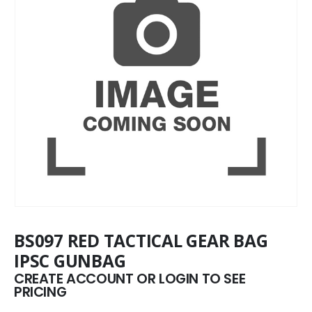
BS097 RED TACTICAL GEAR BAG
IPSC GUNBAG
CREATE ACCOUNT OR LOGIN TO SEE
PRICING