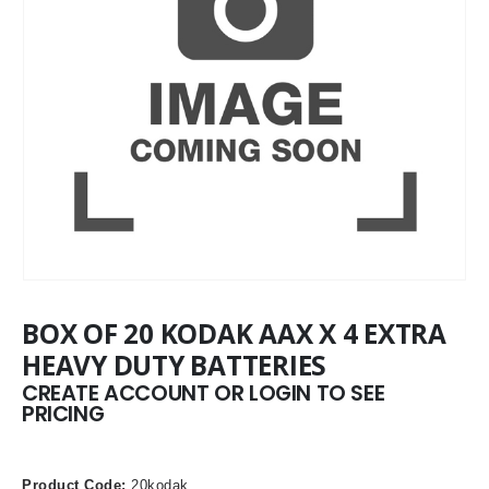
BOX OF 20 KODAK AAX X 4 EXTRA
HEAVY DUTY BATTERIES
CREATE ACCOUNT OR LOGIN TO SEE
PRICING
Product Code:
20kodak