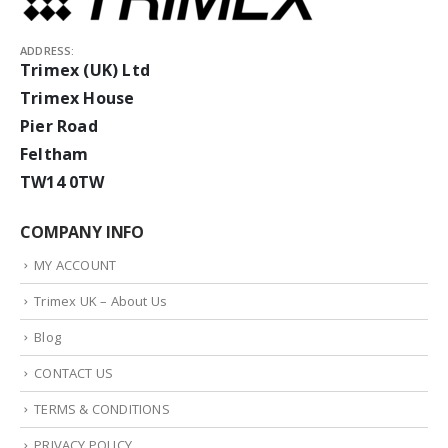
ADDRESS:
Trimex (UK) Ltd
Trimex House
Pier Road
Feltham
TW14 0TW
COMPANY INFO
MY ACCOUNT
Trimex UK – About Us
Blog
CONTACT US
TERMS & CONDITIONS
PRIVACY POLICY