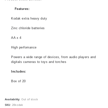
Features:
Kodak extra heavy duty
Zinc chloride batteries
AA x 4
High perfomance
Powers a wide range of devices, from audio players and
digitals cameras to toys and torches
Includes:
Box of 20
Availability:
Out of stock
SKU:
20kodak