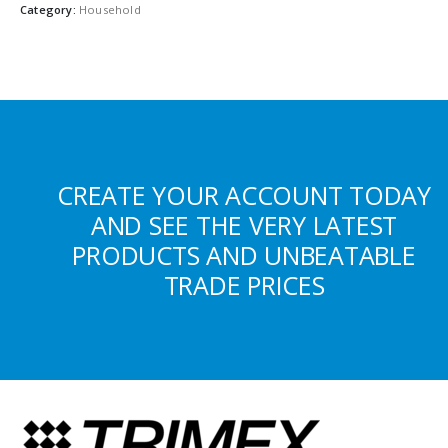
Category:
Household
CREATE YOUR ACCOUNT TODAY
AND SEE THE VERY LATEST
PRODUCTS AND UNBEATABLE
TRADE PRICES