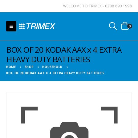
WELCOME TO TRIMEX - 0208 890 1998
0
BOX OF 20 KODAK AAX x 4 EXTRA
HEAVY DUTY BATTERIES
HOME
SHOP
HOUSEHOLD
BOX OF 20 KODAK AAX X 4 EXTRA HEAVY DUTY BATTERIES