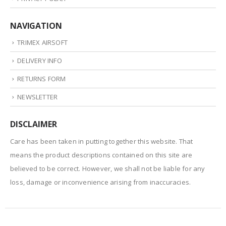
NAVIGATION
TRIMEX AIRSOFT
DELIVERY INFO
RETURNS FORM
NEWSLETTER
DISCLAIMER
Care has been taken in putting together this website. That
means the product descriptions contained on this site are
believed to be correct. However, we shall not be liable for any
loss, damage or inconvenience arising from inaccuracies.