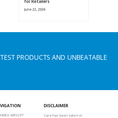
for Retailers
June 22, 2026
ATEST PRODUCTS AND UNBEATABLE
VIGATION
DISCLAIMER
RIMEX AIRSOFT
Care has been taken in