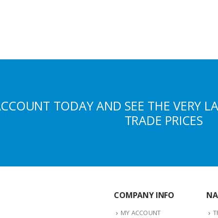
ACCOUNT TODAY AND SEE THE VERY L
TRADE PRICES
COMPANY INFO
NA
MY ACCOUNT
T