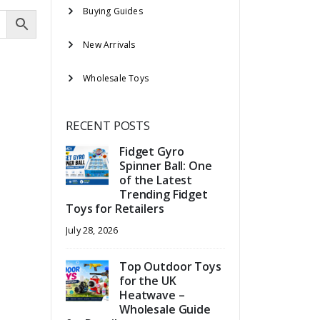
Buying Guides
New Arrivals
Wholesale Toys
RECENT POSTS
Fidget Gyro
Spinner Ball: One
of the Latest
Trending Fidget
Toys for Retailers
July 28, 2026
Top Outdoor Toys
for the UK
Heatwave –
Wholesale Guide