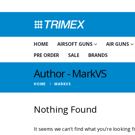
HOME
AIRSOFT GUNS
AIR GUNS
PRE ORDER
SALE
BRANDS
Author - MarkVS
HOME
MARKVS
Nothing Found
It seems we can’t find what you’re looking 