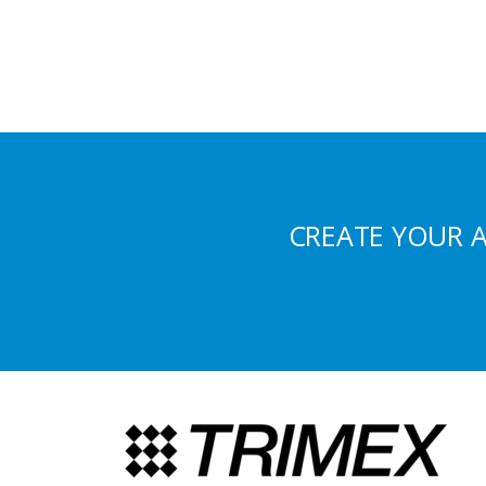
CREATE YOUR 