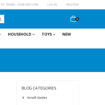
|
TO TRIMEX - 0208 890 1998
LOG IN
REGISTER
0
HOUSEHOLD
TOYS
NEW
BLOG CATEGORIES
Airsoft Guides