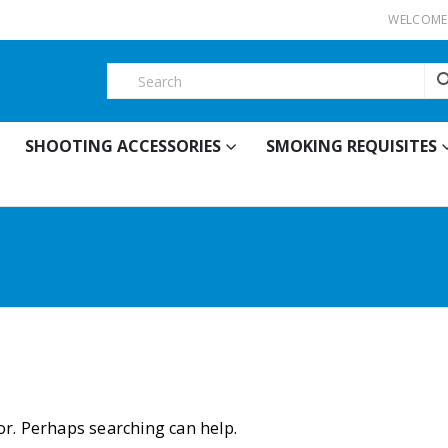
WELCOME 
SHOOTING ACCESSORIES
SMOKING REQUISITES
for. Perhaps searching can help.