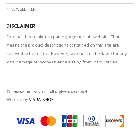
NEWSLETTER
DISCLAIMER
Care has been taken in putting together this website. That
means the product descriptions contained on this site are
believed to be correct. However, we shall not be liable for any
loss, damage or inconvenience arising from inaccuracies.
© Trimex UK Ltd 2020. All Rights Reserved
Website by
VISUALSHOP