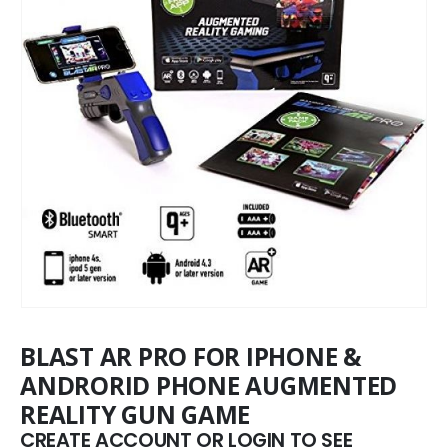
BLAST AR PRO FOR IPHONE &
ANDRORID PHONE AUGMENTED
REALITY GUN GAME
CREATE ACCOUNT OR LOGIN TO SEE