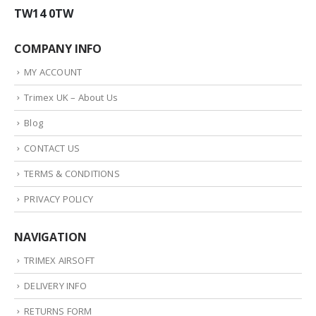
TW14 0TW
COMPANY INFO
MY ACCOUNT
Trimex UK – About Us
Blog
CONTACT US
TERMS & CONDITIONS
PRIVACY POLICY
NAVIGATION
TRIMEX AIRSOFT
DELIVERY INFO
RETURNS FORM