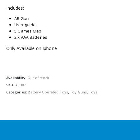
Includes:
AR Gun
User guide
5 Games Map
2 x AAA Batteries
Only Available on Iphone
Availability:
Out of stock
SKU:
AR007
Categories:
Battery Operated Toys
,
Toy Guns
,
Toys