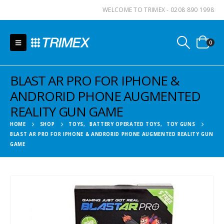
WELCOME TO TRIMEX - 0208 890 1998
0
BLAST AR PRO FOR IPHONE &
ANDRORID PHONE AUGMENTED
REALITY GUN GAME
HOME
SHOP
TOYS
,
BATTERY OPERATED TOYS
,
TOY GUNS
BLAST AR PRO FOR IPHONE & ANDRORID PHONE AUGMENTED REALITY GUN
GAME