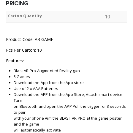
PRICING
Carton Quantity
10
Product Code: AR GAME
Pcs Per Carton: 10
Features:
Blast AR Pro Augmented Reality gun
5 Games
Download the App from the App store.
Use of 2 x AAA Batteries
Download the APP from the App Store, Attach smart device
Turn
on Bluetooth and open the APP Pull the trigger for 3 seconds
to pair
with your phone Aim the BLAST AR PRO at the game poster
and the game
will automatically activate