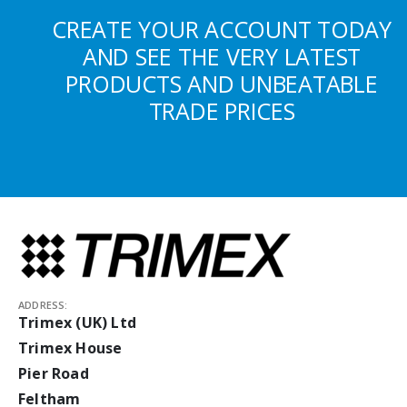
CREATE YOUR ACCOUNT TODAY
AND SEE THE VERY LATEST
PRODUCTS AND UNBEATABLE
TRADE PRICES
ADDRESS:
Trimex (UK) Ltd
Trimex House
Pier Road
Feltham