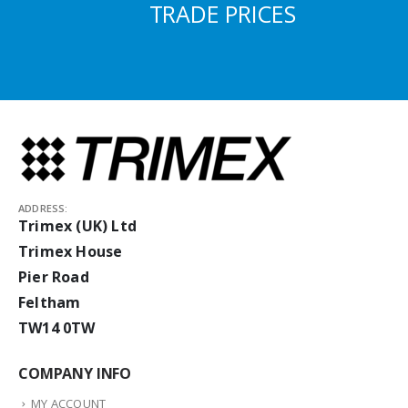
TRADE PRICES
ADDRESS:
Trimex (UK) Ltd
Trimex House
Pier Road
Feltham
TW14 0TW
COMPANY INFO
MY ACCOUNT