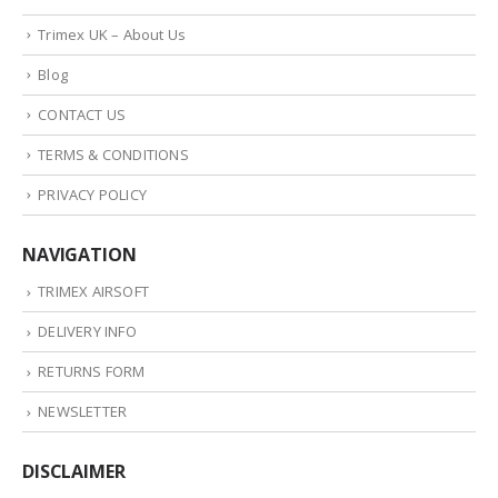
Trimex UK – About Us
Blog
CONTACT US
TERMS & CONDITIONS
PRIVACY POLICY
NAVIGATION
TRIMEX AIRSOFT
DELIVERY INFO
RETURNS FORM
NEWSLETTER
DISCLAIMER