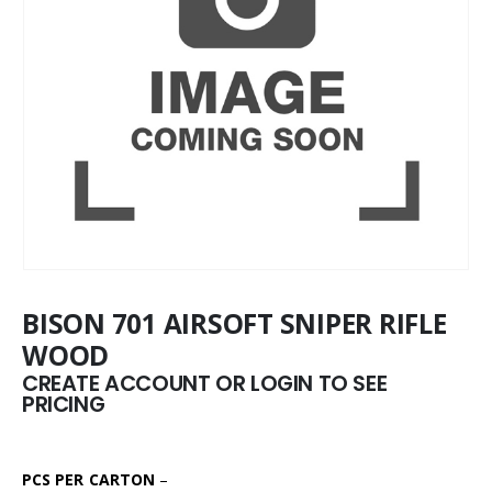
BISON 701 AIRSOFT SNIPER RIFLE
WOOD
CREATE ACCOUNT OR LOGIN TO SEE
PRICING
PCS PER CARTON
–