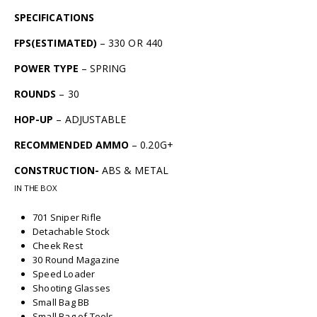
SPECIFICATIONS
FPS(ESTIMATED)
– 330 OR 440
POWER TYPE
– SPRING
ROUNDS
– 30
HOP-UP
– ADJUSTABLE
RECOMMENDED AMMO
– 0.20G+
CONSTRUCTION-
ABS & METAL
IN THE BOX
701 Sniper Rifle
Detachable Stock
Cheek Rest
30 Round Magazine
Speed Loader
Shooting Glasses
Small Bag BB
Small Bag of Tools