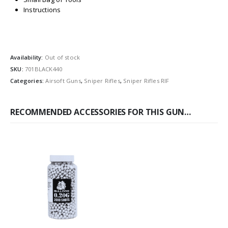
Instructions
Availability:
Out of stock
SKU:
701BLACK440
Categories:
Airsoft Guns
,
Sniper Rifles
,
Sniper Rifles RIF
RECOMMENDED ACCESSORIES FOR THIS GUN…