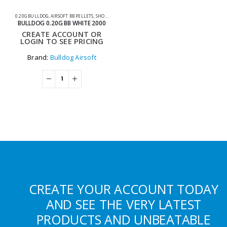
0.20G BULLDOG
,
AIRSOFT BB PELLETS
,
SHOOTING ACCESSORIES
BULLDOG 0.20G BB WHITE 2000
CREATE ACCOUNT OR
LOGIN TO SEE PRICING
Brand:
Bulldog Airsoft
CREATE YOUR ACCOUNT TODAY
AND SEE THE VERY LATEST
PRODUCTS AND UNBEATABLE