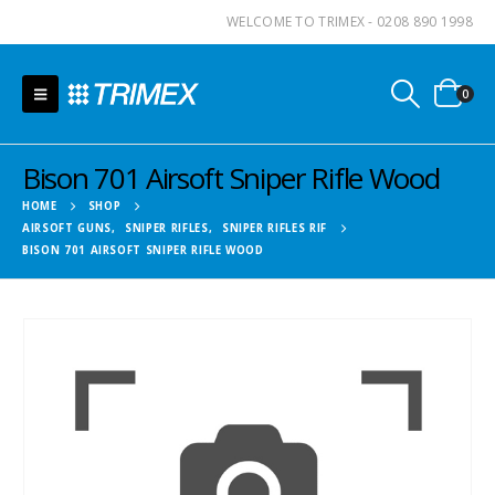
WELCOME TO TRIMEX - 0208 890 1998
0
Bison 701 Airsoft Sniper Rifle Wood
HOME
SHOP
AIRSOFT GUNS
,
SNIPER RIFLES
,
SNIPER RIFLES RIF
BISON 701 AIRSOFT SNIPER RIFLE WOOD