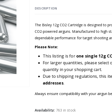
DESCRIPTION
The Bisley 12g CO2 Cartridge is designed to pr
CO2-powered airguns. Manufactured to high sta
dependable performance for target shooting an
Please Note:
This listing is for
one single 12g C
For larger quantities, please select
quantity in your shopping cart.
Due to shipping regulations, this it
addresses
.
Always ensure compatibility with your airgun b
Availability:
763 in stock