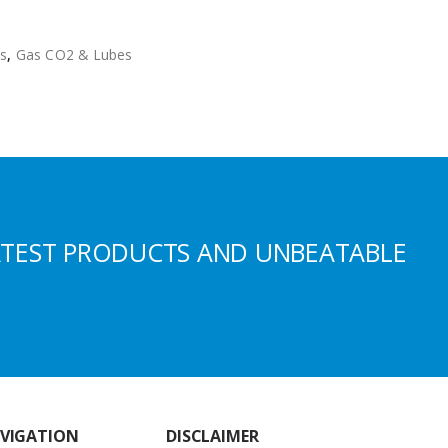
s
,
Gas CO2 & Lubes
ATEST PRODUCTS AND UNBEATABLE
VIGATION
DISCLAIMER