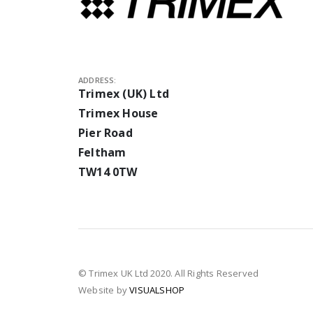
ADDRESS:
Trimex (UK) Ltd
Trimex House
Pier Road
Feltham
TW14 0TW
© Trimex UK Ltd 2020. All Rights Reserved
Website by
VISUALSHOP