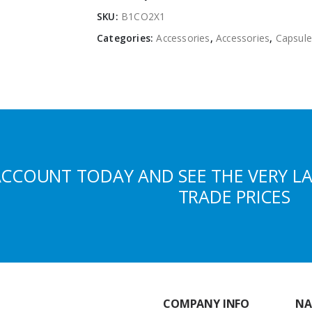
SKU:
B1CO2X1
Categories:
Accessories
,
Accessories
,
Capsule
ACCOUNT TODAY AND SEE THE VERY L
TRADE PRICES
COMPANY INFO
NA