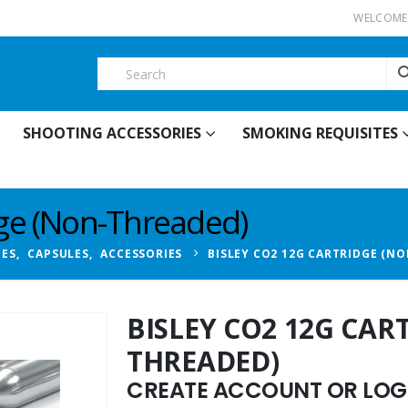
WELCOME 
SHOOTING ACCESSORIES
SMOKING REQUISITES
dge (Non-Threaded)
BES
,
CAPSULES
,
ACCESSORIES
BISLEY CO2 12G CARTRIDGE (N
BISLEY CO2 12G CAR
THREADED)
CREATE ACCOUNT OR LOGI