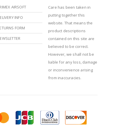
RIMEX AIRSOFT
Care has been taken in
putting together this
ELIVERY INFO
website. That means the
ETURNS FORM
product descriptions
EWSLETTER
contained on this site are
believed to be correct.
However, we shall not be
liable for any loss, damage
or inconvenience arising
from inaccuracies.