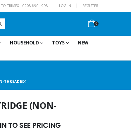
|
TO TRIMEX - 0208 890 1998
LOG IN
REGISTER
0
HOUSEHOLD
TOYS
NEW
ON-THREADED)
TRIDGE (NON-
N TO SEE PRICING