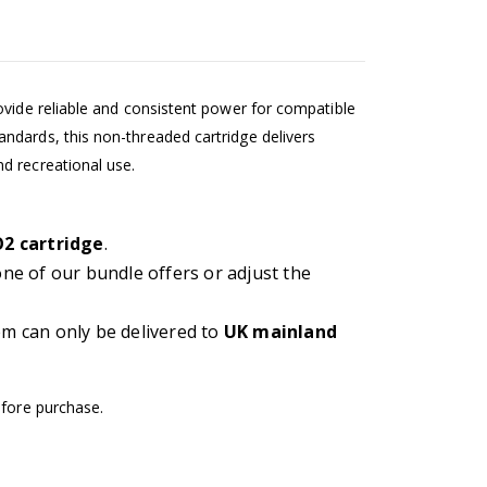
ovide reliable and consistent power for compatible
ndards, this non-threaded cartridge delivers
d recreational use.
O2 cartridge
.
 one of our bundle offers or adjust the
em can only be delivered to
UK mainland
efore purchase.