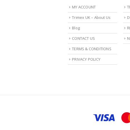
MY ACCOUNT
T
Trimex UK – About Us
D
Blog
R
CONTACT US
N
TERMS & CONDITIONS
PRIVACY POLICY