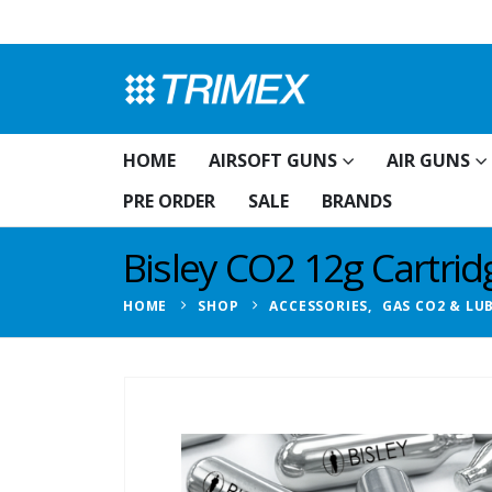
HOME
AIRSOFT GUNS
AIR GUNS
PRE ORDER
SALE
BRANDS
Bisley CO2 12g Cartri
HOME
SHOP
ACCESSORIES
,
GAS CO2 & LU