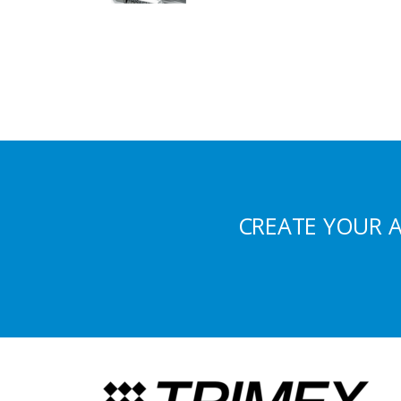
CREATE YOUR 