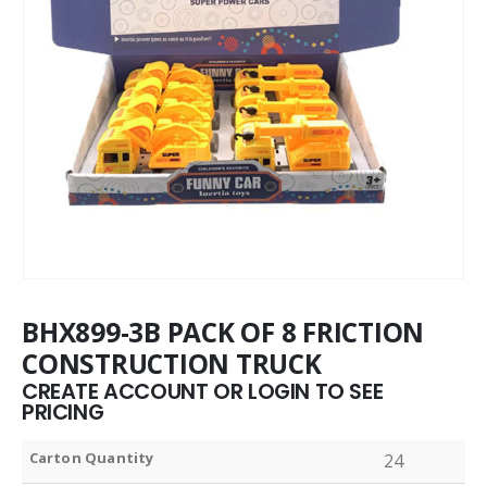
BHX899-3B PACK OF 8 FRICTION
CONSTRUCTION TRUCK
CREATE ACCOUNT OR LOGIN TO SEE
PRICING
Carton Quantity
24