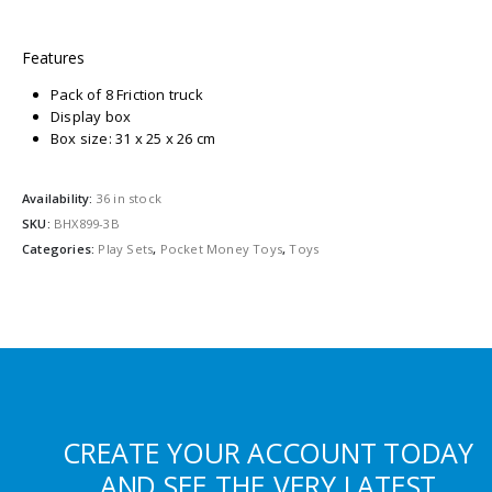
Features
Pack of 8 Friction truck
Display box
Box size: 31 x 25 x 26 cm
Availability:
36 in stock
SKU:
BHX899-3B
Categories:
Play Sets
,
Pocket Money Toys
,
Toys
CREATE YOUR ACCOUNT TODAY
AND SEE THE VERY LATEST