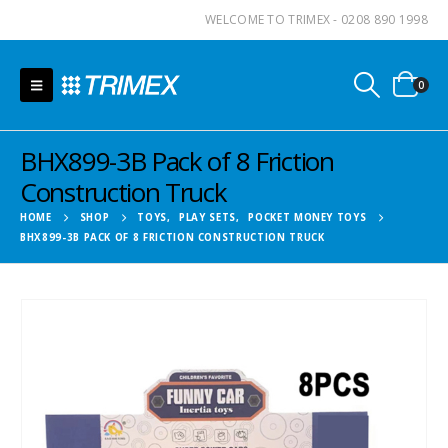
WELCOME TO TRIMEX - 0208 890 1998
0
BHX899-3B Pack of 8 Friction
Construction Truck
HOME
SHOP
TOYS
,
PLAY SETS
,
POCKET MONEY TOYS
BHX899-3B PACK OF 8 FRICTION CONSTRUCTION TRUCK