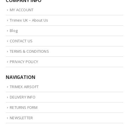
COMPANY INFO
MY ACCOUNT
Trimex UK – About Us
Blog
CONTACT US
TERMS & CONDITIONS
PRIVACY POLICY
NAVIGATION
TRIMEX AIRSOFT
DELIVERY INFO
RETURNS FORM
NEWSLETTER