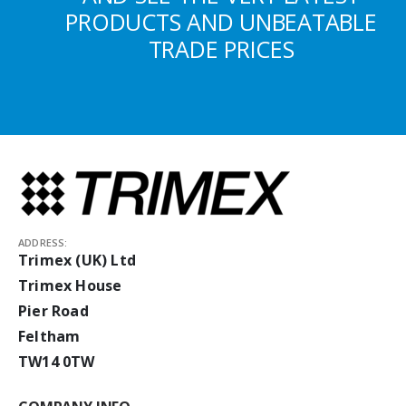
PRODUCTS AND UNBEATABLE
TRADE PRICES
ADDRESS:
Trimex (UK) Ltd
Trimex House
Pier Road
Feltham
TW14 0TW