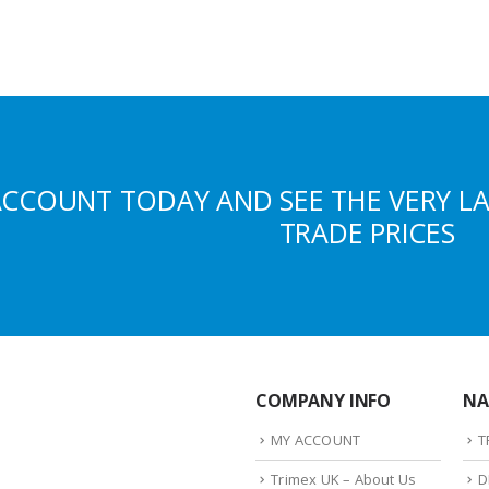
ACCOUNT TODAY AND SEE THE VERY L
TRADE PRICES
COMPANY INFO
NA
MY ACCOUNT
T
Trimex UK – About Us
D