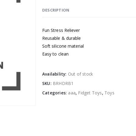
DESCRIPTION
Fun Stress Reliever
Reusable & durable
Soft silicone material
Easy to clean
Availability:
Out of stock
SKU:
BRHDRB1
Categories:
aaa
,
Fidget Toys
,
Toys