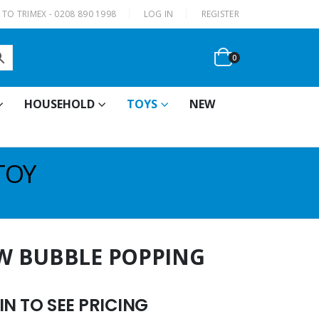
|
TO TRIMEX - 0208 890 1998
LOG IN
REGISTER
0
HOUSEHOLD
TOYS
NEW
TOY
W BUBBLE POPPING
N TO SEE PRICING