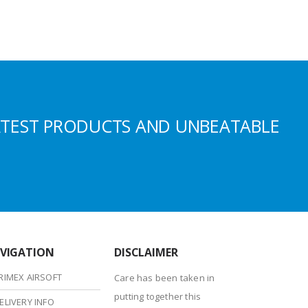
ATEST PRODUCTS AND UNBEATABLE
VIGATION
DISCLAIMER
RIMEX AIRSOFT
Care has been taken in
putting together this
ELIVERY INFO