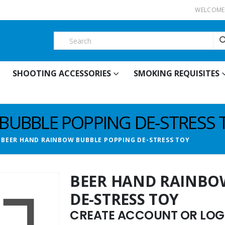
WELCOME 
SHOOTING ACCESSORIES
SMOKING REQUISITES
BUBBLE POPPING DE-STRESS 
BEER HAND RAINBOW BUBBLE POPPING DE-STRESS TOY
BEER HAND RAINBO
DE-STRESS TOY
CREATE ACCOUNT OR LOGI