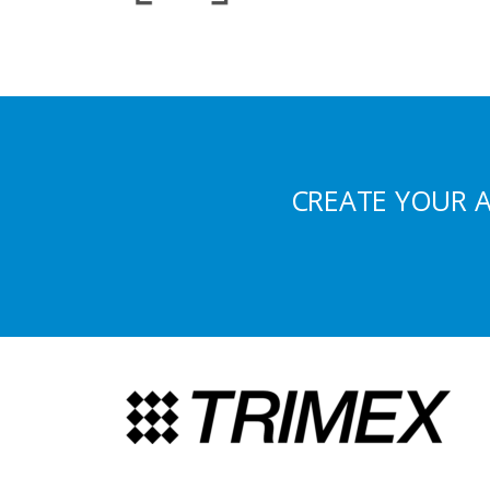
CREATE YOUR 