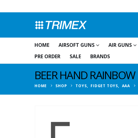
HOME
AIRSOFT GUNS
AIR GUNS
PRE ORDER
SALE
BRANDS
BEER HAND RAINBOW 
HOME
SHOP
TOYS
,
FIDGET TOYS
,
AAA