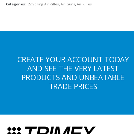
Categories:
.22 Spring Air Rifles
,
Air Guns
,
Air Rifles
CREATE YOUR ACCOUNT TODAY
AND SEE THE VERY LATEST
PRODUCTS AND UNBEATABLE
TRADE PRICES