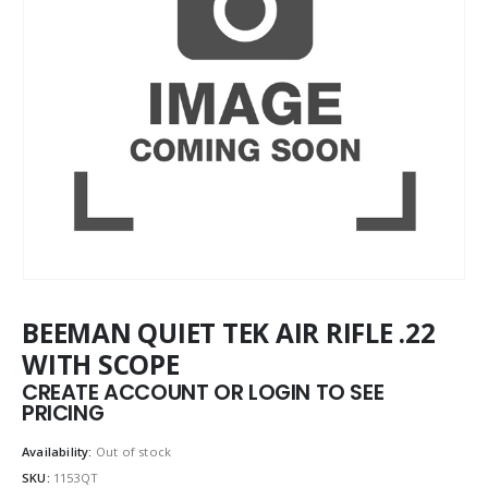
BEEMAN QUIET TEK AIR RIFLE .22
WITH SCOPE
CREATE ACCOUNT OR LOGIN TO SEE
PRICING
Availability:
Out of stock
SKU:
1153QT