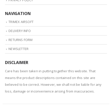
PRIVACY POLICY
NAVIGATION
TRIMEX AIRSOFT
DELIVERY INFO
RETURNS FORM
NEWSLETTER
DISCLAIMER
Care has been taken in putting together this website. That
means the product descriptions contained on this site are
believed to be correct. However, we shall not be liable for any
loss, damage or inconvenience arising from inaccuracies.