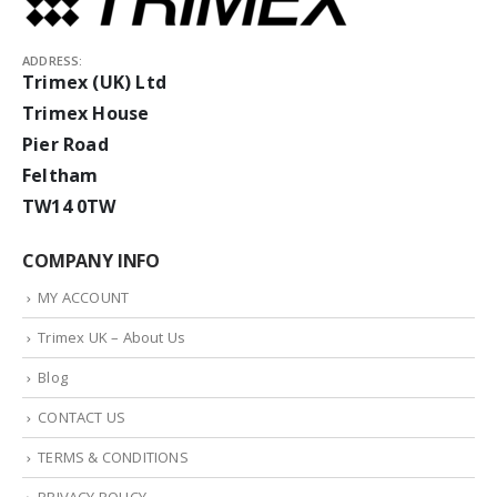
ADDRESS:
Trimex (UK) Ltd
Trimex House
Pier Road
Feltham
TW14 0TW
COMPANY INFO
MY ACCOUNT
Trimex UK – About Us
Blog
CONTACT US
TERMS & CONDITIONS