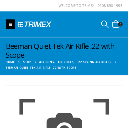
WELCOME TO TRIMEX - 0208 890 1998
0
Beeman Quiet Tek Air Rifle .22 with
Scope
HOME
SHOP
AIR GUNS
,
AIR RIFLES
,
.22 SPRING AIR RIFLES
BEEMAN QUIET TEK AIR RIFLE .22 WITH SCOPE