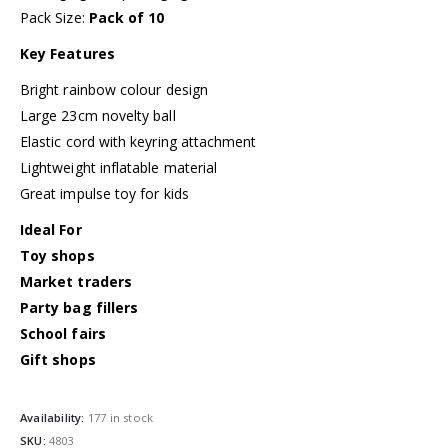
Pack Size:
Pack of 10
Key Features
Bright rainbow colour design
Large 23cm novelty ball
Elastic cord with keyring attachment
Lightweight inflatable material
Great impulse toy for kids
Ideal For
Toy shops
Market traders
Party bag fillers
School fairs
Gift shops
Availability:
177 in stock
SKU:
4803