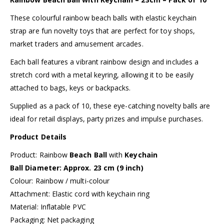
These colourful rainbow beach balls with elastic keychain
strap are fun novelty toys that are perfect for toy shops,
market traders and amusement arcades.
Each ball features a vibrant rainbow design and includes a
stretch cord with a metal keyring, allowing it to be easily
attached to bags, keys or backpacks.
Supplied as a pack of 10, these eye-catching novelty balls are
ideal for retail displays, party prizes and impulse purchases.
Product Details
Product: Rainbow
Beach Ball
with
Keychain
Ball Diameter: Approx. 23 cm (9 inch)
Colour: Rainbow / multi-colour
Attachment: Elastic cord with keychain ring
Material: Inflatable PVC
Packaging: Net packaging