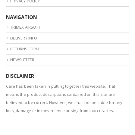
PRIVACY POLICY
NAVIGATION
TRIMEX AIRSOFT
DELIVERY INFO
RETURNS FORM
NEWSLETTER
DISCLAIMER
Care has been taken in putting together this website. That
means the product descriptions contained on this site are
believed to be correct. However, we shall not be liable for any
loss, damage or inconvenience arising from inaccuracies.