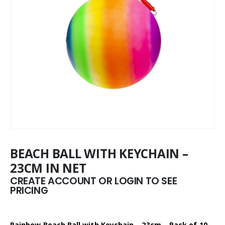
BEACH BALL WITH KEYCHAIN –
23CM IN NET
CREATE ACCOUNT OR LOGIN TO SEE
PRICING
Rainbow Beach Ball with Keychain – 23cm – Pack of 10