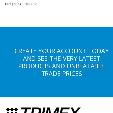
Categories:
Balls
,
Toys
CREATE YOUR ACCOUNT TODAY
AND SEE THE VERY LATEST
PRODUCTS AND UNBEATABLE
TRADE PRICES