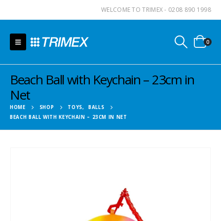
WELCOME TO TRIMEX - 0208 890 1998
0
Beach Ball with Keychain – 23cm in
Net
HOME
SHOP
TOYS
,
BALLS
BEACH BALL WITH KEYCHAIN – 23CM IN NET