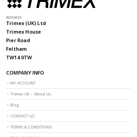
ADDRESS:
Trimex (UK) Ltd
Trimex House
Pier Road
Feltham
TW14 0TW
COMPANY INFO
MY ACCOUNT
Trimex UK – About Us
Blog
CONTACT US
TERMS & CONDITIONS