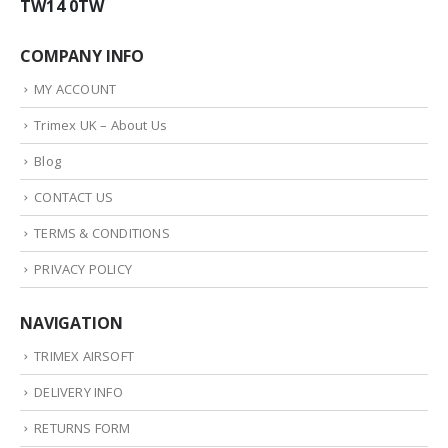
TW14 0TW
COMPANY INFO
MY ACCOUNT
Trimex UK – About Us
Blog
CONTACT US
TERMS & CONDITIONS
PRIVACY POLICY
NAVIGATION
TRIMEX AIRSOFT
DELIVERY INFO
RETURNS FORM