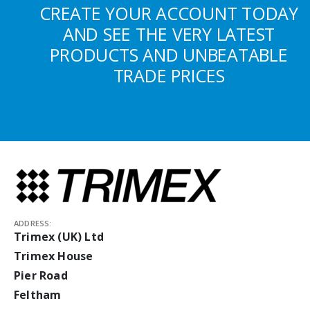
CREATE YOUR ACCOUNT TODAY
AND SEE THE VERY LATEST
PRODUCTS AND UNBEATABLE
TRADE PRICES
ADDRESS:
Trimex (UK) Ltd
Trimex House
Pier Road
Feltham