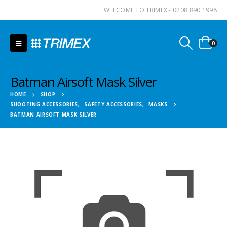
WELCOME TO TRIMEX - 0208 890 1998
0
Batman Airsoft Mask Silver
HOME
SHOP
SHOOTING ACCESSORIES
,
SAFETY ACCESSORIES
,
MASKS
BATMAN AIRSOFT MASK SILVER