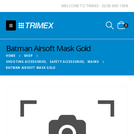
WELCOME TO TRIMEX - 0208 890 1998
0
Batman Airsoft Mask Gold
HOME
SHOP
SHOOTING ACCESSORIES
,
SAFETY ACCESSORIES
,
MASKS
BATMAN AIRSOFT MASK GOLD