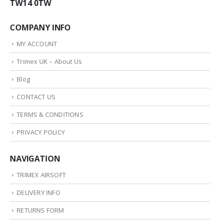
TW14 0TW
COMPANY INFO
MY ACCOUNT
Trimex UK – About Us
Blog
CONTACT US
TERMS & CONDITIONS
PRIVACY POLICY
NAVIGATION
TRIMEX AIRSOFT
DELIVERY INFO
RETURNS FORM