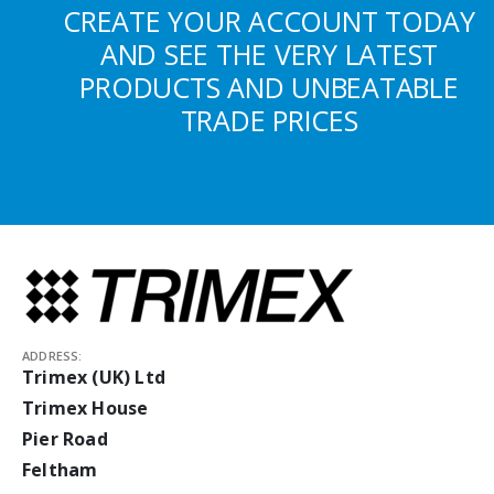
CREATE YOUR ACCOUNT TODAY
AND SEE THE VERY LATEST
PRODUCTS AND UNBEATABLE
TRADE PRICES
ADDRESS:
Trimex (UK) Ltd
Trimex House
Pier Road
Feltham