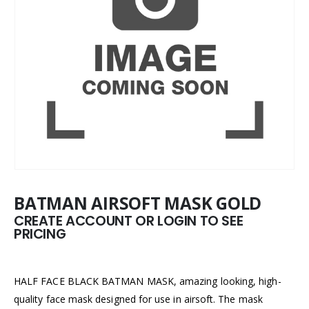
BATMAN AIRSOFT MASK GOLD
CREATE ACCOUNT OR LOGIN TO SEE
PRICING
HALF FACE BLACK BATMAN MASK, amazing looking, high-
quality face mask designed for use in airsoft. The mask