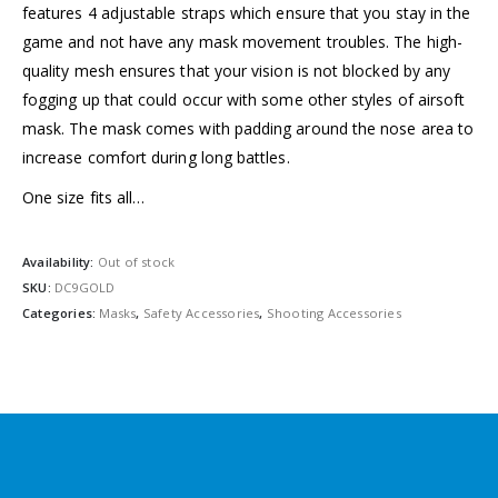
features 4 adjustable straps which ensure that you stay in the
game and not have any mask movement troubles. The high-
quality mesh ensures that your vision is not blocked by any
fogging up that could occur with some other styles of airsoft
mask. The mask comes with padding around the nose area to
increase comfort during long battles.
One size fits all…
Availability:
Out of stock
SKU:
DC9GOLD
Categories:
Masks
,
Safety Accessories
,
Shooting Accessories