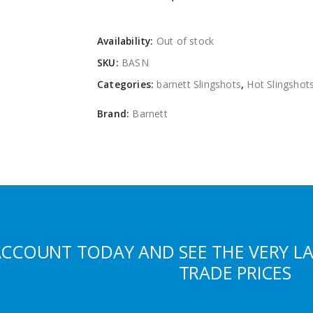
Availability:
Out of stock
SKU:
BASN
Categories:
barnett Slingshots
,
Hot Slingshot
Brand:
Barnett
ACCOUNT TODAY AND SEE THE VERY L
TRADE PRICES