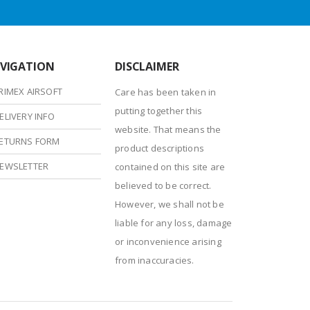
VIGATION
DISCLAIMER
RIMEX AIRSOFT
Care has been taken in
putting together this
ELIVERY INFO
website. That means the
ETURNS FORM
product descriptions
EWSLETTER
contained on this site are
believed to be correct.
However, we shall not be
liable for any loss, damage
or inconvenience arising
from inaccuracies.