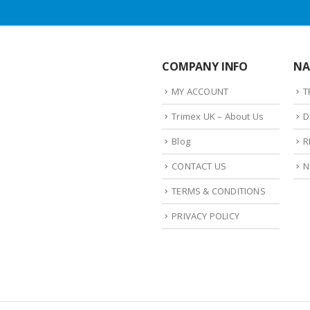
COMPANY INFO
NA
MY ACCOUNT
T
Trimex UK – About Us
D
Blog
R
CONTACT US
N
TERMS & CONDITIONS
PRIVACY POLICY