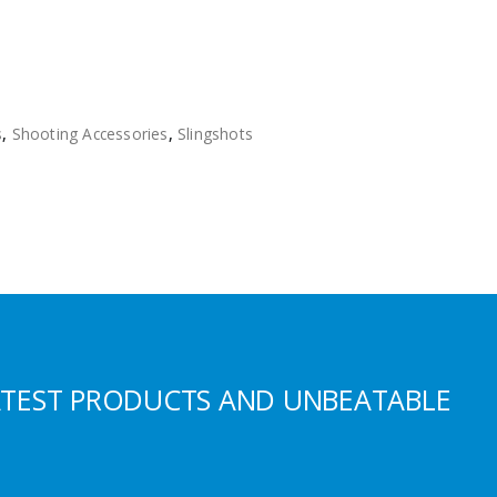
s
,
Shooting Accessories
,
Slingshots
ATEST PRODUCTS AND UNBEATABLE