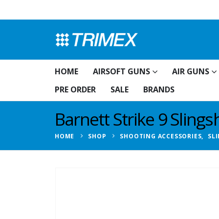
HOME
AIRSOFT GUNS
AIR GUNS
PRE ORDER
SALE
BRANDS
Barnett Strike 9 Slings
HOME
SHOP
SHOOTING ACCESSORIES
,
SL