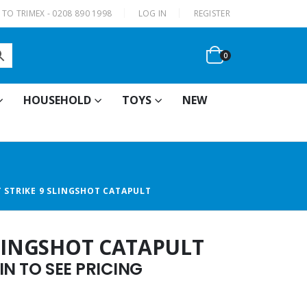
|
TO TRIMEX - 0208 890 1998
LOG IN
REGISTER
0
HOUSEHOLD
TOYS
NEW
 STRIKE 9 SLINGSHOT CATAPULT
SLINGSHOT CATAPULT
N TO SEE PRICING