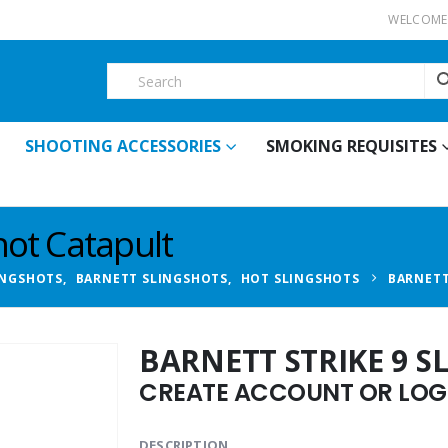
WELCOME 
SHOOTING ACCESSORIES
SMOKING REQUISITES
hot Catapult
INGSHOTS
,
BARNETT SLINGSHOTS
,
HOT SLINGSHOTS
BARNETT
BARNETT STRIKE 9 
CREATE ACCOUNT OR LOGI
DESCRIPTION