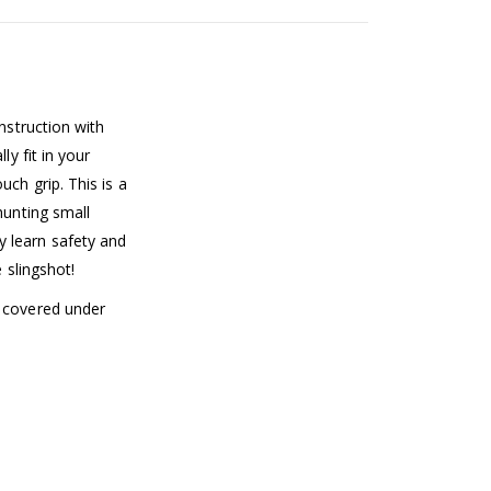
nstruction with
ly fit in your
ch grip. This is a
hunting small
 learn safety and
e slingshot!
t covered under