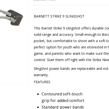
BARNETT STRIKE 9 SLINGSHOT
This Barnet Strike 9 slingshot offers durable co
solid range and accuracy. Small enough to literal
pocket, but comfortable to shoot with a soft-tou
perfect option for youth who are interested in 
game, and parents who want to make sure they
control. Start them off right with the Strike Nin
Slingshot power bands are replaceable and no
warranty.
FEATURES
Contoured soft-touch
grip for added comfort
Standard power bands