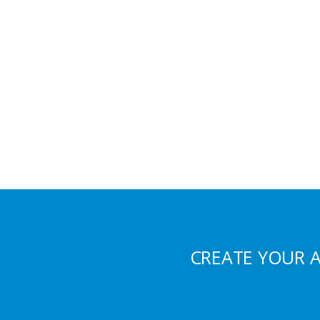
CREATE YOUR 