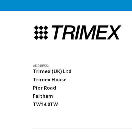
ADDRESS:
Trimex (UK) Ltd
Trimex House
Pier Road
Feltham
TW14 0TW