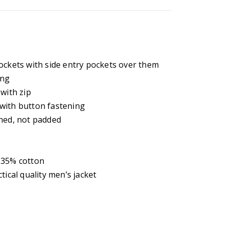
ockets with side entry pockets over them
ing
with zip
with button fastening
ined, not padded
 35% cotton
tical quality men’s jacket