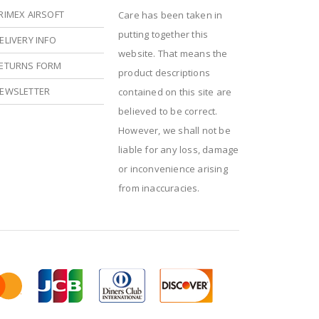
RIMEX AIRSOFT
Care has been taken in
putting together this
ELIVERY INFO
website. That means the
ETURNS FORM
product descriptions
EWSLETTER
contained on this site are
believed to be correct.
However, we shall not be
liable for any loss, damage
or inconvenience arising
from inaccuracies.