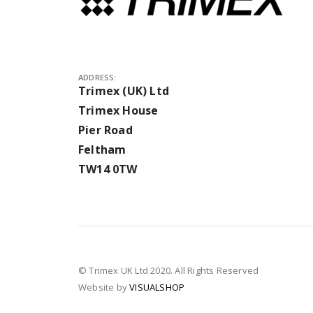
ADDRESS:
Trimex (UK) Ltd
Trimex House
Pier Road
Feltham
TW14 0TW
© Trimex UK Ltd 2020. All Rights Reserved
Website by
VISUALSHOP