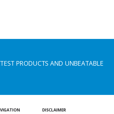
ATEST PRODUCTS AND UNBEATABLE
VIGATION
DISCLAIMER