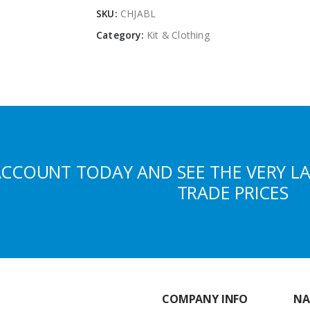
SKU:
CHJABL
Category:
Kit & Clothing
ACCOUNT TODAY AND SEE THE VERY L
TRADE PRICES
COMPANY INFO
NA