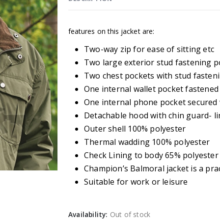
features on this jacket are:
Two-way zip for ease of sitting etc
Two large exterior stud fastening p
Two chest pockets with stud fasten
One internal wallet pocket fastened 
One internal phone pocket secured 
Detachable hood with chin guard- l
Outer shell 100% polyester
Thermal wadding 100% polyester
Check Lining to body 65% polyester
Champion’s Balmoral jacket is a prac
Suitable for work or leisure
Availability:
Out of stock