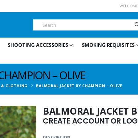
WELCOME 
SHOOTING ACCESSORIES
SMOKING REQUISITES
CHAMPION – OLIVE
T & CLOTHING
BALMORAL JACKET BY CHAMPION – OLIVE
BALMORAL JACKET B
CREATE ACCOUNT OR LOGI
DESCRIPTION