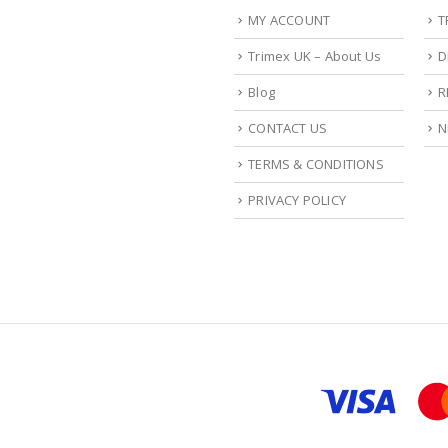
MY ACCOUNT
T
Trimex UK – About Us
D
Blog
R
CONTACT US
N
TERMS & CONDITIONS
PRIVACY POLICY