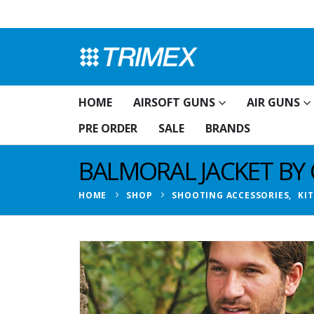
HOME
AIRSOFT GUNS
AIR GUNS
PRE ORDER
SALE
BRANDS
BALMORAL JACKET BY 
HOME
SHOP
SHOOTING ACCESSORIES
,
KI