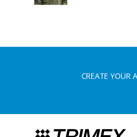
CREATE YOUR 