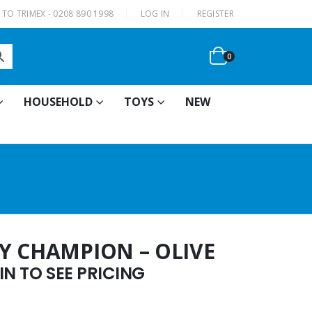
|
TO TRIMEX - 0208 890 1998
LOG IN
REGISTER
0
HOUSEHOLD
TOYS
NEW
Y CHAMPION – OLIVE
N TO SEE PRICING