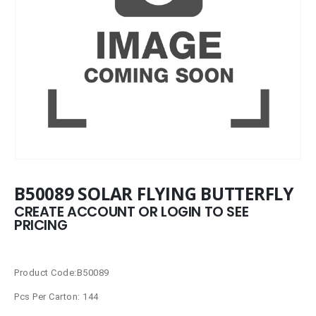
B50089 SOLAR FLYING BUTTERFLY
CREATE ACCOUNT OR LOGIN TO SEE
PRICING
Product Code:B50089
Pcs Per Carton: 144