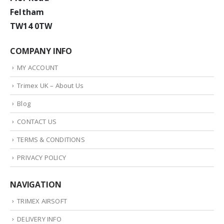
Feltham
TW14 0TW
COMPANY INFO
MY ACCOUNT
Trimex UK – About Us
Blog
CONTACT US
TERMS & CONDITIONS
PRIVACY POLICY
NAVIGATION
TRIMEX AIRSOFT
DELIVERY INFO