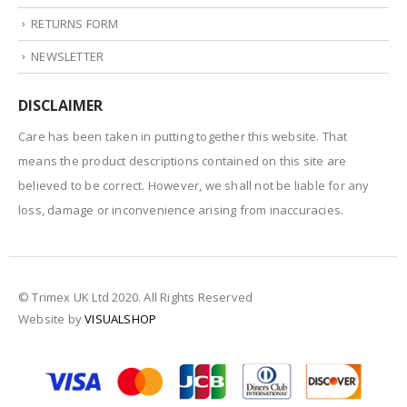
RETURNS FORM
NEWSLETTER
DISCLAIMER
Care has been taken in putting together this website. That
means the product descriptions contained on this site are
believed to be correct. However, we shall not be liable for any
loss, damage or inconvenience arising from inaccuracies.
© Trimex UK Ltd 2020. All Rights Reserved
Website by
VISUALSHOP