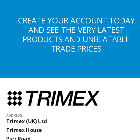
CREATE YOUR ACCOUNT TODAY
AND SEE THE VERY LATEST
PRODUCTS AND UNBEATABLE
TRADE PRICES
ADDRESS:
Trimex (UK) Ltd
Trimex House
Pier Road