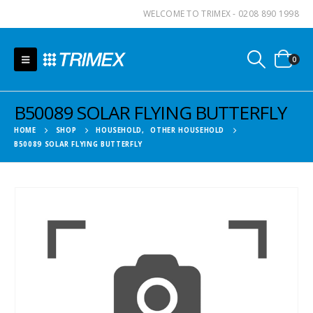
WELCOME TO TRIMEX - 0208 890 1998
0
B50089 SOLAR FLYING BUTTERFLY
HOME
SHOP
HOUSEHOLD
,
OTHER HOUSEHOLD
B50089 SOLAR FLYING BUTTERFLY