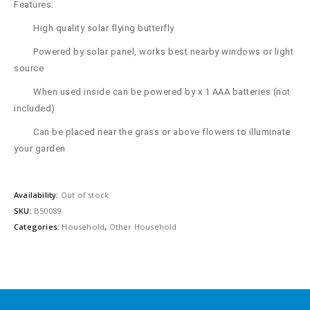
Features:
High quality solar flying butterfly
Powered by solar panel, works best nearby windows or light
source
When used inside can be powered by x 1 AAA batteries (not
included)
Can be placed near the grass or above flowers to illuminate
your garden
Availability:
Out of stock
SKU:
B50089
Categories:
Household
,
Other Household